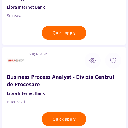
Libra Internet Bank
Suceava
Quick apply
Aug 4, 2026
Business Process Analyst - Divizia Centrul
de Procesare
Libra Internet Bank
București
Quick apply