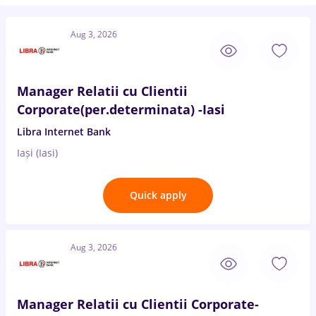
Aug 3, 2026
Manager Relatii cu Clientii
Corporate(per.determinata) -Iasi
Libra Internet Bank
Iași (Iasi)
Quick apply
Aug 3, 2026
Manager Relatii cu Clientii Corporate-