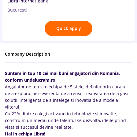
Libra Internet Bank
București
Quick apply
Company Description
Suntem in top 10 cei mai buni angajatori din Romania,
conform undelucram.ro.
Angajator de top si o echipa de 5 stele, definita prin curajul
de a explora, perseverenta de a reusi, creativitatea de a gasi
solutii, inteligenta de a intelege si inovatia de a modela
viitorul.
Cu 22% dintre colegi activand in tehnologie si inovatie,
construim un mediu unde talentul se dezvolta, ideile prind
viata si succesul devine realitate.
Hai in echipa Libra!