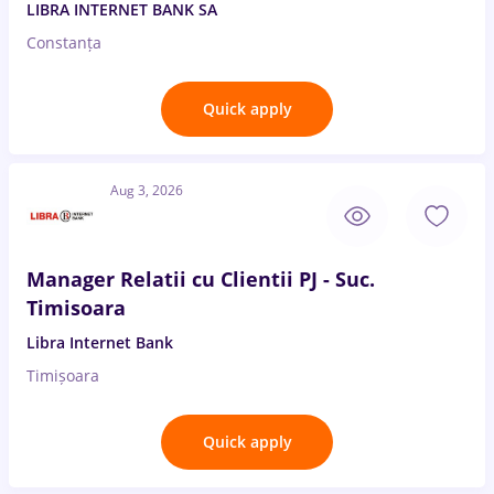
LIBRA INTERNET BANK SA
Constanța
Quick apply
Aug 3, 2026
Manager Relatii cu Clientii PJ - Suc.
Timisoara
Libra Internet Bank
Timișoara
Quick apply