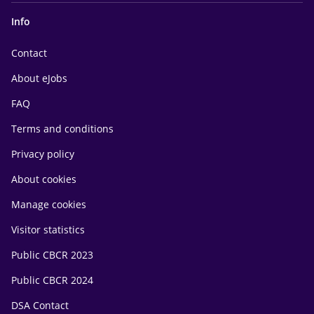
Info
Contact
About eJobs
FAQ
Terms and conditions
Privacy policy
About cookies
Manage cookies
Visitor statistics
Public CBCR 2023
Public CBCR 2024
DSA Contact