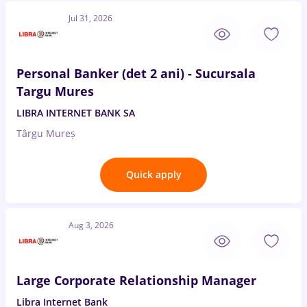
Jul 31, 2026
Personal Banker (det 2 ani) - Sucursala
Targu Mures
LIBRA INTERNET BANK SA
Târgu Mureș
Quick apply
Aug 3, 2026
Large Corporate Relationship Manager
Libra Internet Bank