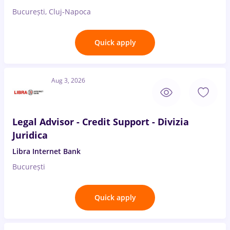
București, Cluj-Napoca
Quick apply
Aug 3, 2026
Legal Advisor - Credit Support - Divizia
Juridica
Libra Internet Bank
București
Quick apply