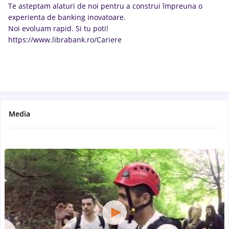
Te asteptam alaturi de noi pentru a construi împreuna o
experienta de banking inovatoare.
Noi evoluam rapid. Si tu poti!
https://www.librabank.ro/Cariere
Media