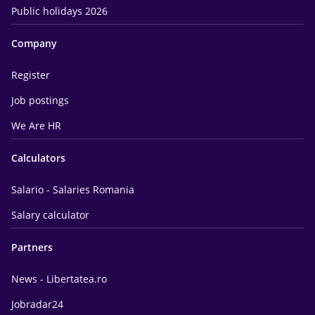
Public holidays 2026
Company
Register
Job postings
We Are HR
Calculators
Salario - Salaries Romania
Salary calculator
Partners
News - Libertatea.ro
Jobradar24