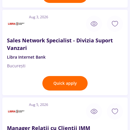
Aug 3, 2026
Sales Network Specialist - Divizia Suport
Vanzari
Libra Internet Bank
București
Quick apply
Aug 5, 2026
Manager Relatii cu Clientii IMM