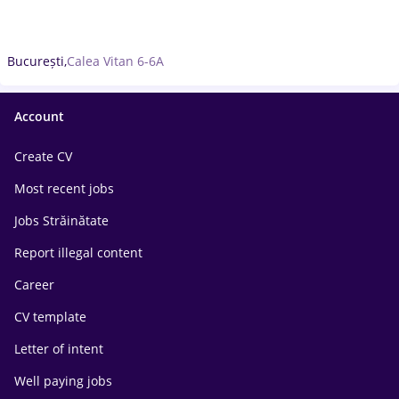
București,
Calea Vitan 6-6A
Account
Create CV
Most recent jobs
Jobs Străinătate
Report illegal content
Career
CV template
Letter of intent
Well paying jobs