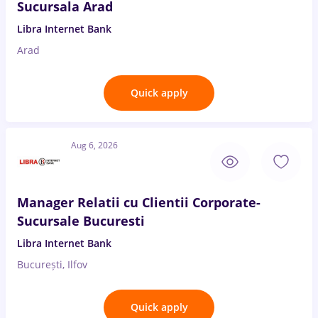
Sucursala Arad
Libra Internet Bank
Arad
Quick apply
Aug 6, 2026
Manager Relatii cu Clientii Corporate-
Sucursale Bucuresti
Libra Internet Bank
București, Ilfov
Quick apply