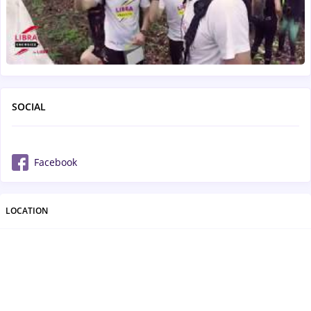
SOCIAL
Facebook
LOCATION