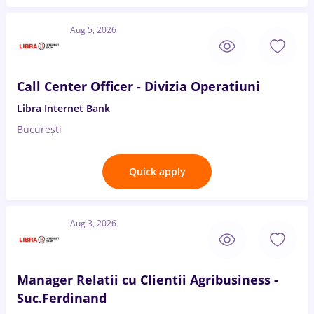
Aug 5, 2026
Call Center Officer - Divizia Operatiuni
Libra Internet Bank
București
Quick apply
Aug 3, 2026
Manager Relatii cu Clientii Agribusiness -
Suc.Ferdinand