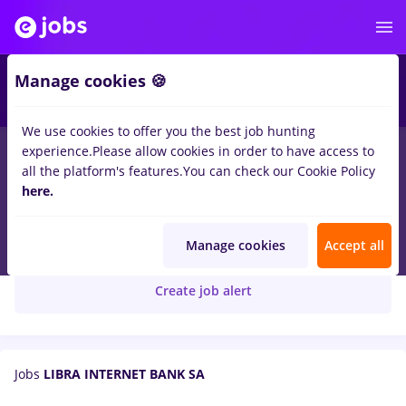
Manage cookies 🍪
We use cookies to offer you the best job hunting
experience.
Please allow cookies in order to have access to
all the platform's features.
You can check our Cookie Policy
here.
Libra Bank
LIBRA INTERNET BANK SA
Manage cookies
Accept all
Create job alert
Jobs
LIBRA INTERNET BANK SA