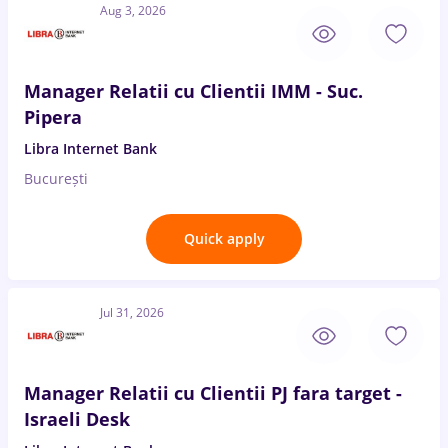
Aug 3, 2026
Manager Relatii cu Clientii IMM - Suc.
Pipera
Libra Internet Bank
București
Quick apply
Jul 31, 2026
Manager Relatii cu Clientii PJ fara target -
Israeli Desk