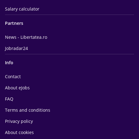
Salary calculator
Partners
News - Libertatea.ro
Jobradar24
Info
Contact
About eJobs
FAQ
Terms and conditions
Privacy policy
About cookies