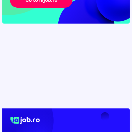
Go to iajob.ro