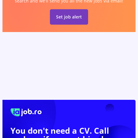
search and we'll send you all the new jobs via email!
Set job alert
You don't need a CV. Call