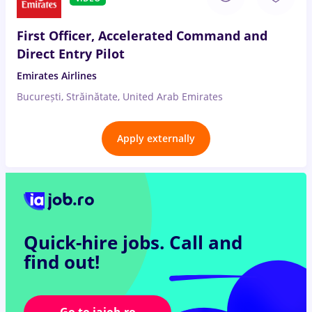
First Officer, Accelerated Command and
Direct Entry Pilot
Emirates Airlines
București, Străinătate, United Arab Emirates
Apply externally
Quick-hire jobs.
Call and
find out!