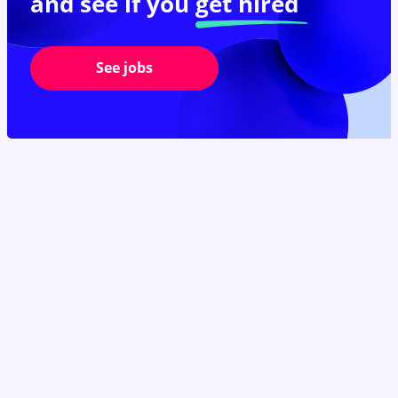
and see if you
get hired
See jobs