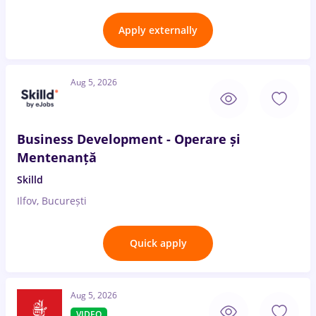
Apply externally
Aug 5, 2026
Business Development - Operare și
Mentenanță
Skilld
Ilfov, București
Quick apply
Aug 5, 2026
VIDEO