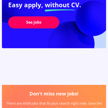
Easy apply,
without CV.
See jobs
Don't miss new jobs!
There are 6934 jobs that fit your search right now. Save the