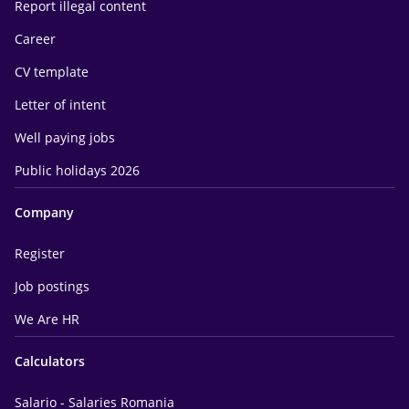
Report illegal content
Career
CV template
Letter of intent
Well paying jobs
Public holidays 2026
Company
Register
Job postings
We Are HR
Calculators
Salario - Salaries Romania