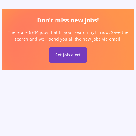
Don't miss new jobs!
There are 6934 jobs that fit your search right now. Save the
search and we'll send you all the new jobs via email!
Set job alert