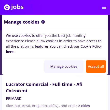
2
Manage cookies 🍪
We use cookies to offer you the best job hunting
experience.
Please allow cookies in order to have access to
Salaries
Full time
Part time
No experience
all the platform's features.
You can check our Cookie Policy
6934
here.
jobs
in
Bucuresti
Aug 5, 2026
Manage cookies
Accept all
VIDEO
Lucrator Comercial - Full time - Afi
Cotroceni
PRIMARK
Ilfov, București, Bragadiru (Ilfov)
,
and other
2 cities