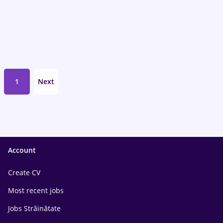
1
Next
Account
Create CV
Most recent jobs
Jobs Străinătate