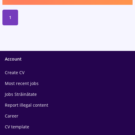
1
Account
Create CV
Most recent jobs
Jobs Străinătate
Report illegal content
Career
CV template