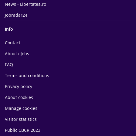
News - Libertatea.ro
Jobradar24
Info
Contact
About eJobs
FAQ
Terms and conditions
Privacy policy
About cookies
Manage cookies
Visitor statistics
Public CBCR 2023