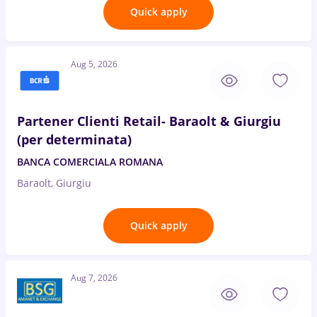
Quick apply
Aug 5, 2026
Partener Clienti Retail- Baraolt & Giurgiu
(per determinata)
BANCA COMERCIALA ROMANA
Baraolt, Giurgiu
Quick apply
Aug 7, 2026