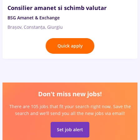
Consilier amanet si schimb valutar
BSG Amanet & Exchange
Brașov, Constanța, Giurgiu
Quick apply
Don't miss new jobs!
There are 105 jobs that fit your search right now. Save the
search and we'll send you all the new jobs via email!
Set job alert