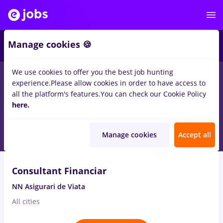
2
Manage cookies 🍪
We use cookies to offer you the best job hunting
experience.
Please allow cookies in order to have access to
Salaries
Remote (from home)
București
Cluj-N
all the platform's features.
You can check our Cookie Policy
105
here.
jobs
in
Banks
Aug 7, 2026
Manage cookies
Accept all
VIDEO
Consultant Financiar
NN Asigurari de Viata
All cities