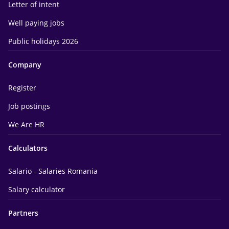
Letter of intent
Well paying jobs
Public holidays 2026
Company
Register
Job postings
We Are HR
Calculators
Salario - Salaries Romania
Salary calculator
Partners