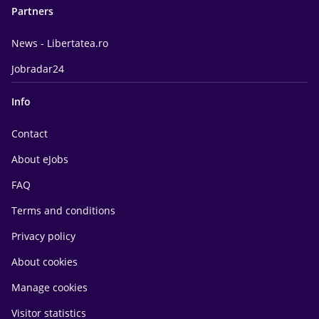
Partners
News - Libertatea.ro
Jobradar24
Info
Contact
About eJobs
FAQ
Terms and conditions
Privacy policy
About cookies
Manage cookies
Visitor statistics