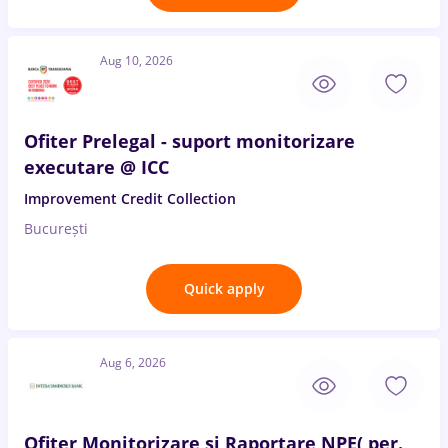
Aug 10, 2026
Ofiter Prelegal - suport monitorizare
executare @ ICC
Improvement Credit Collection
București
Quick apply
Aug 6, 2026
Ofiter Monitorizare si Raportare NPE( per.