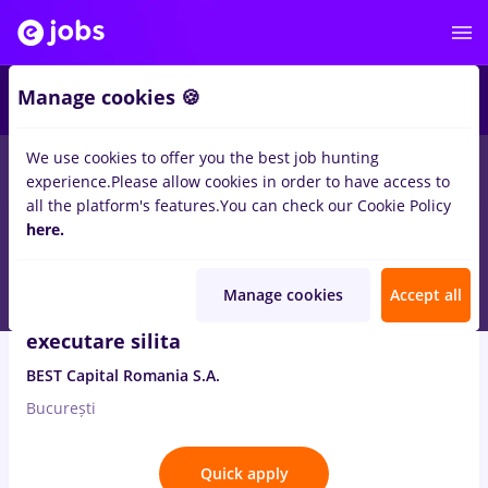
2
Manage cookies 🍪
We use cookies to offer you the best job hunting
8
jobs
executare silita
in
Banks
experience.
Please allow cookies in order to have access to
all the platform's features.
You can check our Cookie Policy
Aug 10, 2026
here.
Manage cookies
Accept all
Consilier Juridic-Monitorizare procedura
executare silita
BEST Capital Romania S.A.
București
Quick apply