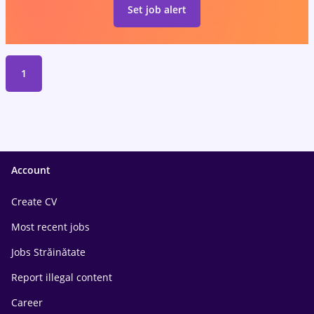
Set job alert
1
Account
Create CV
Most recent jobs
Jobs Străinătate
Report illegal content
Career