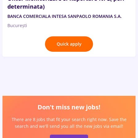
determinata)
BANCA COMERCIALA INTESA SANPAOLO ROMANIA S.A.
București
Quick apply
Don't miss new jobs!
There are 8 jobs that fit your search right now. Save the
search and we'll send you all the new jobs via email!