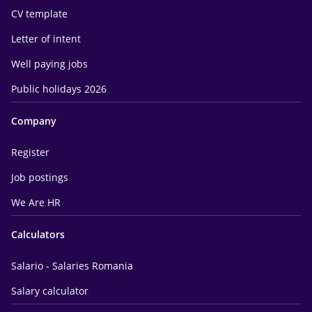
CV template
Letter of intent
Well paying jobs
Public holidays 2026
Company
Register
Job postings
We Are HR
Calculators
Salario - Salaries Romania
Salary calculator