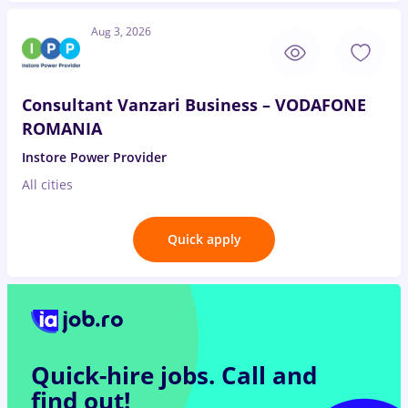
Aug 3, 2026
Consultant Vanzari Business – VODAFONE
ROMANIA
Instore Power Provider
All cities
Quick apply
Quick-hire jobs.
Call and
find out!