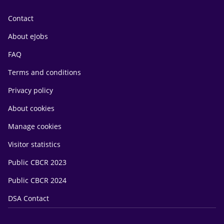
Contact
About eJobs
FAQ
Terms and conditions
Privacy policy
About cookies
Manage cookies
Visitor statistics
Public CBCR 2023
Public CBCR 2024
DSA Contact