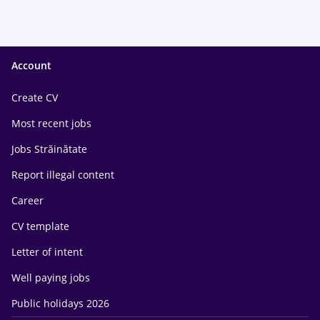
Account
Create CV
Most recent jobs
Jobs Străinătate
Report illegal content
Career
CV template
Letter of intent
Well paying jobs
Public holidays 2026