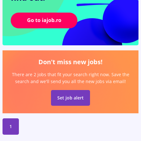
Go to iajob.ro
Don't miss new jobs!
There are 2 jobs that fit your search right now. Save the
search and we'll send you all the new jobs via email!
Set job alert
1