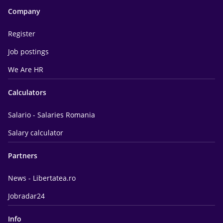
Company
Register
Job postings
We Are HR
Calculators
Salario - Salaries Romania
Salary calculator
Partners
News - Libertatea.ro
Jobradar24
Info