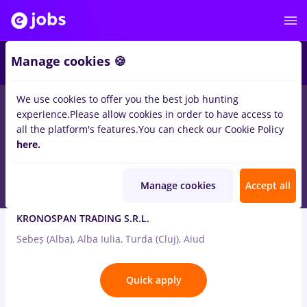
2
Manage cookies 🍪
We use cookies to offer you the best job hunting
2
jobs
in
Aiud
in
Banks
experience.
Please allow cookies in order to have access to
all the platform's features.
You can check our Cookie Policy
Jul 31, 2026
here.
Manage cookies
Accept all
Controller (Economist)
KRONOSPAN TRADING S.R.L.
Sebeș (Alba), Alba Iulia, Turda (Cluj), Aiud
Quick apply