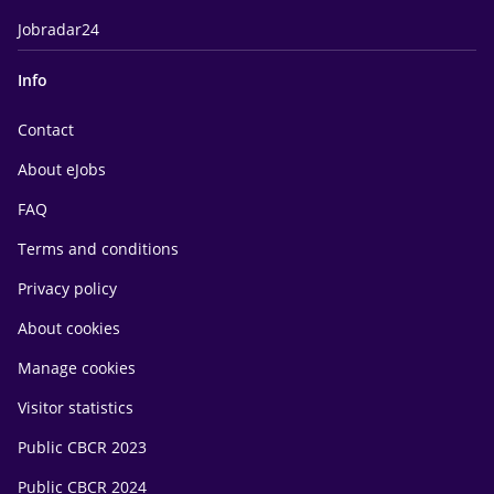
Jobradar24
Info
Contact
About eJobs
FAQ
Terms and conditions
Privacy policy
About cookies
Manage cookies
Visitor statistics
Public CBCR 2023
Public CBCR 2024