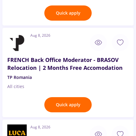
Quick apply
Aug 8, 2026
FRENCH Back Office Moderator - BRASOV
Relocation | 2 Months Free Accomodation
TP Romania
All cities
Quick apply
Aug 8, 2026