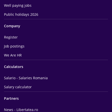
Well paying jobs
Public holidays 2026
Company
Register
Job postings
We Are HR
Calculators
Salario - Salaries Romania
Salary calculator
Partners
News - Libertatea.ro