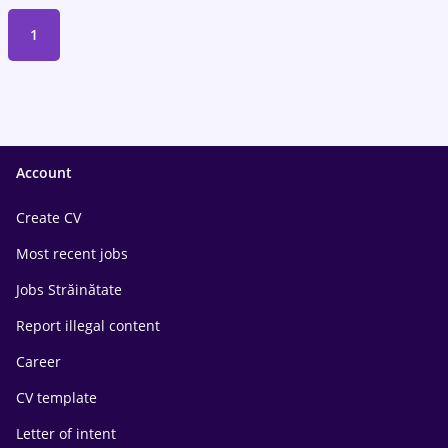
1
Account
Create CV
Most recent jobs
Jobs Străinătate
Report illegal content
Career
CV template
Letter of intent