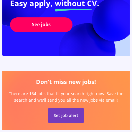
Easy apply,
without CV.
See jobs
Don't miss new jobs!
There are 164 jobs that fit your search right now. Save the
search and we'll send you all the new jobs via email!
Set job alert