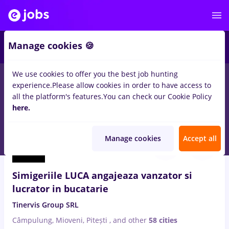
3
Manage cookies 🍪
We use cookies to offer you the best job hunting
experience.
Please allow cookies in order to have access to
Salaries
No experience
Entry-Level (< 2 years)
T
all the platform's features.
You can check our Cookie Policy
164
here.
jobs
Full time
in
Afumati (Ilfov)
for
Student
Aug 8, 2026
Manage cookies
Accept all
Simigeriile LUCA angajeaza vanzator si
lucrator in bucatarie
Tinervis Group SRL
Câmpulung, Mioveni, Pitești
,
and other
58 cities