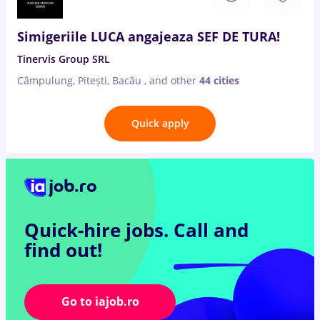
Simigeriile LUCA angajeaza SEF DE TURA!
Tinervis Group SRL
Câmpulung, Pitești, Bacău
,
and other
44 cities
Quick apply
Quick-hire jobs.
Call and
find out!
Go to iajob.ro