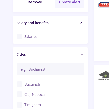
Remove
Create alert
Salary and benefits
Salaries
Cities
București
Cluj-Napoca
Timișoara