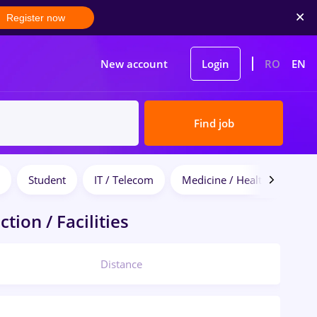
Register now
New account
Login
RO
EN
Find job
Student
IT / Telecom
Medicine / Health
tion / Facilities
Distance