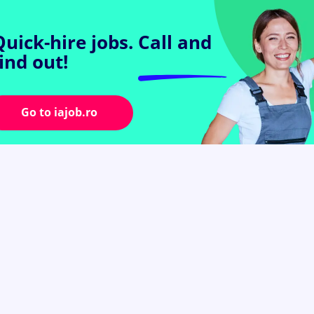
Quick-hire jobs.
Call and
find out!
Go to iajob.ro