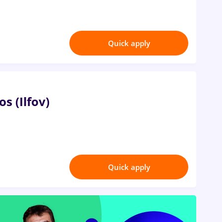
Quick apply
os (Ilfov)
Quick apply