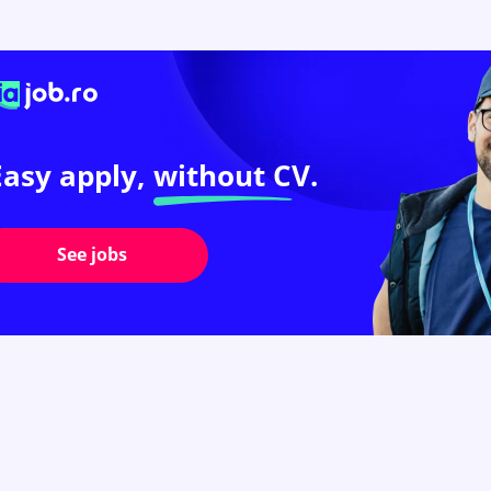
Easy apply,
without CV.
See jobs