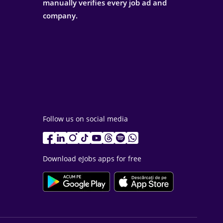
manually verifies every job ad and
company.
Follow us on social media
Download eJobs apps for free