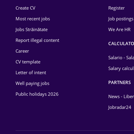
Education / Training
Create CV
Register
Most recent jobs
Job postings
Energy
Jobs Străinătate
We Are HR
Environmental Protection
Report illegal content
CALCULATO
Financial / Banking
Career
Food and Drinks
Salario - Sa
CV template
Salary calcu
Insurance
Letter of intent
IT / Telecom
PARTNERS
Well paying jobs
Public holidays 2026
Law
News - Liber
Manufacturing
Jobradar24
Media / Internet
Medicine / Health