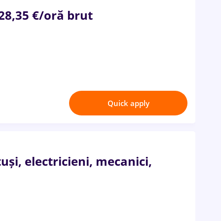
 28,35 €/oră brut
Quick apply
i, electricieni, mecanici,