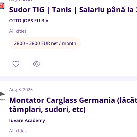
Sudor TIG | Tanis | Salariu până la
OTTO JOBS.EU B.V.
All cities
2800 - 3800 EUR net / month
Aug 8, 2026
Montator Carglass Germania (lăcătuș
tâmplari, sudori, etc)
Iuvare Academy
All cities