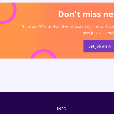
Don't miss ne
There are 97 jobs that fit your search right now. Save
new jobs via emai
Set job alert
INFO