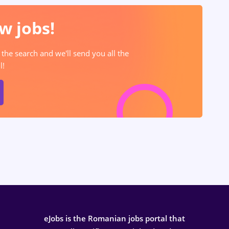
w jobs!
 the search and we'll send you all the
l!
eJobs is the Romanian jobs portal that