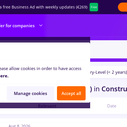
a free Business Ad with weekly updates (€269)
Free
fer for companies
ease allow cookies in order to have access
Salaries
No experience
Entry-Level (< 2 years)
ilters:
ere.
bs
Full time
in
Afumati (Ilfov)
in
Construc
Manage cookies
Accept all
Relevant
Date
Aug 8, 2026