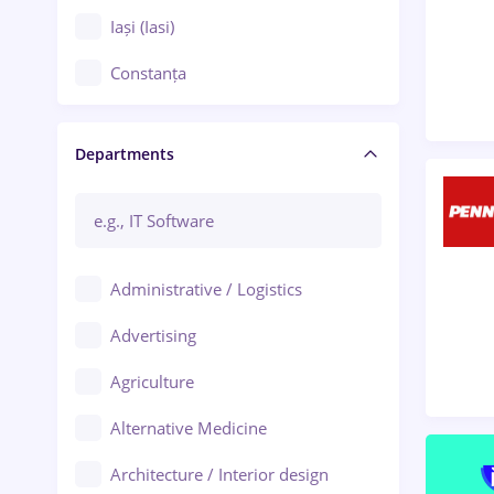
Iași (Iasi)
Constanța
Craiova
Departments
Brașov
Bacău
Brăila
Administrative / Logistics
Galați (Galati)
Advertising
Oradea
Agriculture
Ploiești
Alternative Medicine
Adjud
Architecture / Interior design
Aiud