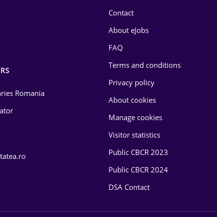
Contact
About eJobs
FAQ
Terms and conditions
RS
Privacy policy
laries Romania
About cookies
lator
Manage cookies
Visitor statistics
Public CBCR 2023
tatea.ro
Public CBCR 2024
DSA Contact