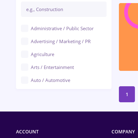
Administrative / Public Sector
Advertising / Marketing / PR
Agriculture
Arts / Entertainment
Auto / Automotive
Call-Center / BPO
1
Chemistry
Commerce / Retail
ACCOUNT
COMPANY
Construction