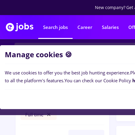
New company?
Get 
Search jobs
Career
Salaries
Of
Manage cookies 🍪
We use cookies to offer you the best job hunting experience.
Pl
Popular f
Filters
to all the platform's features.
You can check our Cookie Policy
h
97
jo
Afumați (Ilfov)
Construction / Facilities
Full time