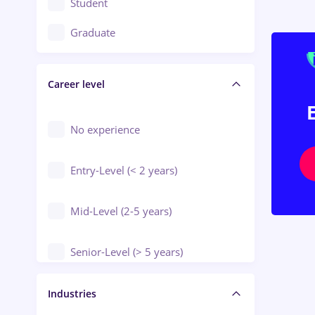
Student
Education / Training / Arts
Graduate
Electrical installations
Career level
Engineering
Environmental Protection
No experience
Entry-Level (< 2 years)
Mid-Level (2-5 years)
Senior-Level (> 5 years)
Manager / Executive
Industries