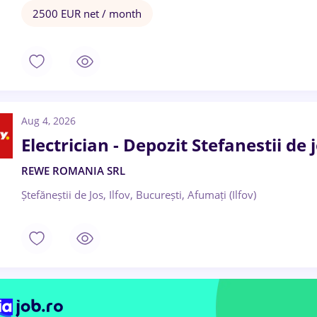
2500 EUR net / month
Aug 4, 2026
Electrician - Depozit Stefanestii de j
REWE ROMANIA SRL
Ștefăneștii de Jos, Ilfov, București, Afumați (Ilfov)