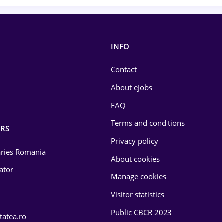
INFO
Contact
About eJobs
FAQ
Terms and conditions
RS
Privacy policy
laries Romania
About cookies
lator
Manage cookies
Visitor statistics
Public CBCR 2023
tatea.ro