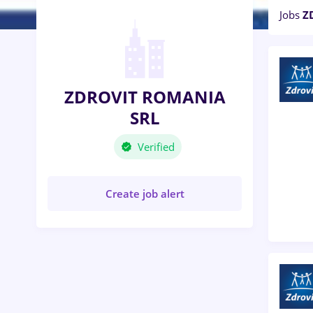
Jobs
Z
ZDROVIT ROMANIA
SRL
Verified
Create job alert