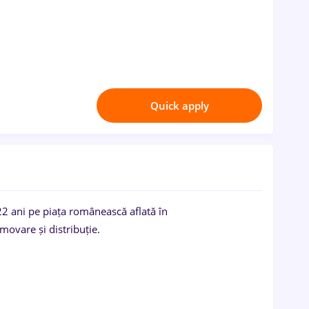
Quick apply
2 ani pe piața românească aflată în
movare și distribuție.