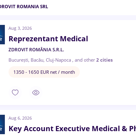
DROVIT ROMANIA SRL
Aug 3, 2026
Reprezentant Medical
ZDROVIT ROMÂNIA S.R.L.
București, Bacău, Cluj-Napoca
,
and other
2 cities
1350 - 1650 EUR net / month
Aug 6, 2026
Key Account Executive Medical & 