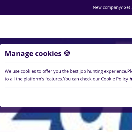
New company?
Get 
Search jobs
Career
Salaries
Of
Manage cookies 🍪
We use cookies to offer you the best job hunting experience.
Pl
to all the platform's features.
You can check our Cookie Policy
h