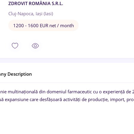
ZDROVIT ROMÂNIA S.R.L.
Cluj-Napoca, Iași (Iasi)
1200 - 1600 EUR net / month
ny Description
ie multinațională din domeniul farmaceutic cu o experiență de 2
ă expansiune care desfășoară activități de producție, import, pro