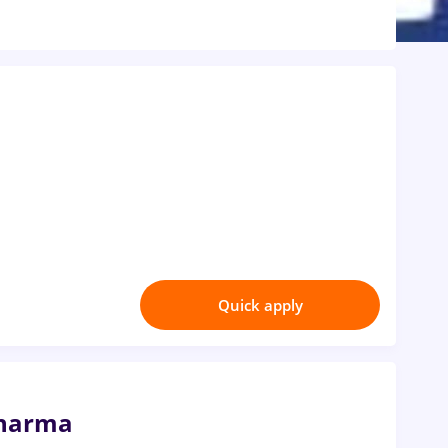
Quick apply
Pharma