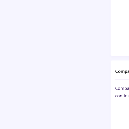
Compa
Compan
continu