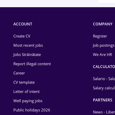
ACCOUNT
COMPANY
Create CV
Register
Most recent jobs
Job postings
Jobs Străinătate
We Are HR
Report illegal content
CALCULATO
Career
Salario - Sa
CV template
Salary calcu
Letter of intent
PARTNERS
Well paying jobs
Public holidays 2026
News - Liber