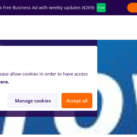
a free Business Ad with weekly updates (€269)
Free
fer for companies
ease allow cookies in order to have access
ere.
Manage cookies
Accept all