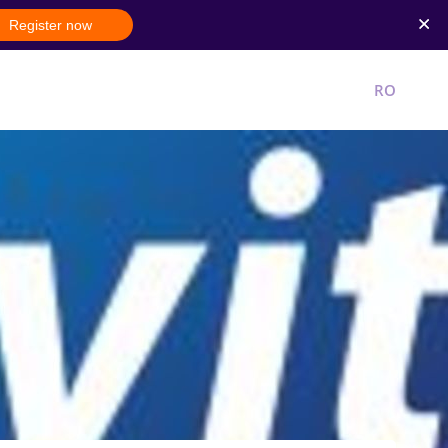
Register now
New account
Login
RO
EN