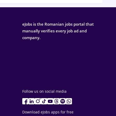
eJobs is the Romanian jobs portal that
manually verifies every job ad and
company.
Follow us on social media
Download eJobs apps for free