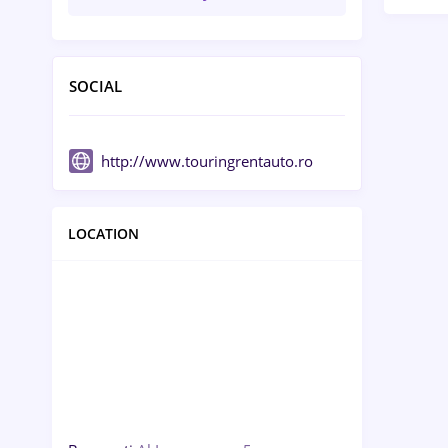
SOCIAL
http://www.touringrentauto.ro
LOCATION