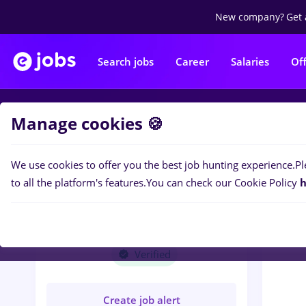
New company?
Get 
Search jobs
Career
Salaries
Of
Manage cookies 🍪
Jobs
T
We use cookies to offer you the best job hunting experience.
Pl
to all the platform's features.
You can check our Cookie Policy
h
TOURING RENT AUTO
SRL
Verified
Create job alert