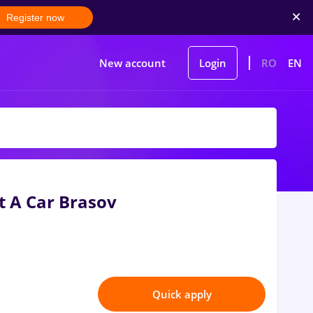
Register now
New account
Login
RO
EN
nt A Car Brasov
Quick apply