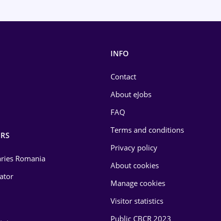
INFO
Contact
About eJobs
FAQ
Terms and conditions
RS
Privacy policy
laries Romania
About cookies
lator
Manage cookies
Visitor statistics
Public CBCR 2023