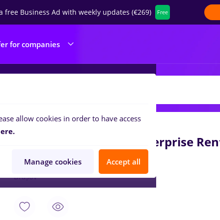
a free Business Ad with weekly updates (€269)
Free
fer for companies
OURING RENT AUTO SRL
ease allow cookies in order to have access
Aug 6, 2026
ere.
Agent Servicii Client Enterprise Re
Enterprise Rent A Car
Manage cookies
Accept all
Brașov