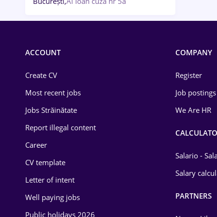
București,
Al Ioan cuza nr 5a
ACCOUNT
COMPANY
Create CV
Register
Most recent jobs
Job postings
Jobs Străinătate
We Are HR
Report illegal content
CALCULATO
Career
Salario - Sa
CV template
Salary calcu
Letter of intent
PARTNERS
Well paying jobs
Public holidays 2026