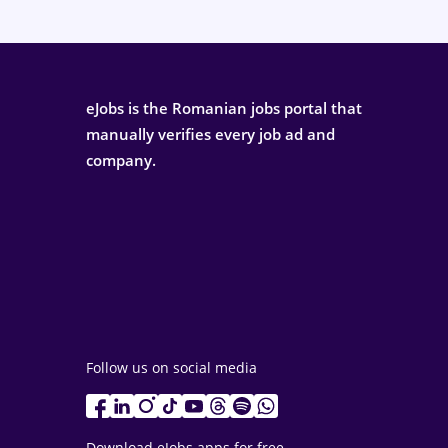
eJobs is the Romanian jobs portal that
manually verifies every job ad and
company.
Follow us on social media
Download eJobs apps for free