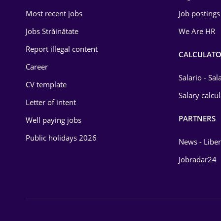
Most recent jobs
Job postings
Jobs Străinătate
We Are HR
Report illegal content
CALCULATO
Career
Salario - Sa
CV template
Salary calcu
Letter of intent
PARTNERS
Well paying jobs
Public holidays 2026
News - Liber
Jobradar24