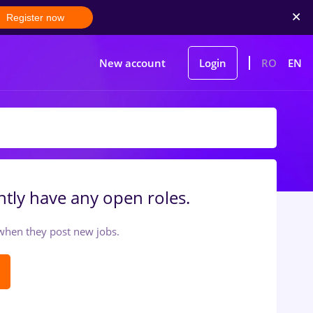
Register now
New account
Login
RO
EN
tly have any open roles.
t when they post new jobs.