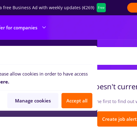
a free Business Ad with weekly updates (€269)
Free
fer for companies
OBAND PROD SRL
ease allow cookies in order to have access
ere.
ROBAND PROD SRL
doesn't curren
Manage cookies
Accept all
Follow so you can be the first to find ou
Create job alert