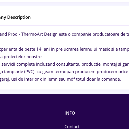
ny Description
and Prod - ThermoArt Design este o companie producatoare de ta
perienta de peste 14 ani in prelucrarea lemnului masic si a tampla
ea proiectelor noastre.
servicii complete incluzand consultanta, productie, montaj si gara
ga tamplarie (PVC) cu geam termopan producem producem orice fel
garaj, usi de interior din lemn sau mdf totul doar la comanda.
INFO
Contact