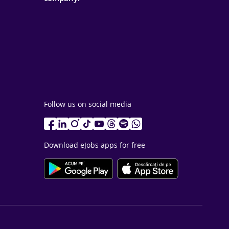
Follow us on social media
Download eJobs apps for free