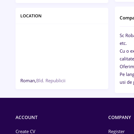
LOCATION
Compa
Sc Rob
etc.
Cu o ex
calitat
Oferim 
Pe lan
Roman,
Bld. Republicii
usi de 
ACCOUNT
COMPANY
Create CV
Register