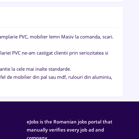
mplarie PVC, mobilier lemn Masiv la comanda, scari.
riei PVC ne-am castigat clientii prin seriozitatea si
ntie la cele mai inalte standarde.
 de mobilier din pal sau mdf, rulouri din aluminiu,
eJobs is the Romanian jobs portal that
manually verifies every job ad and
company.