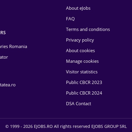
About eJobs
FAQ
Terms and conditions
RS
Privacy policy
laries Romania
About cookies
lator
Manage cookies
Visitor statistics
Public CBCR 2023
tatea.ro
Public CBCR 2024
DSA Contact
© 1999 - 2026 EJOBS.RO All rights reserved EJOBS GROUP SRL