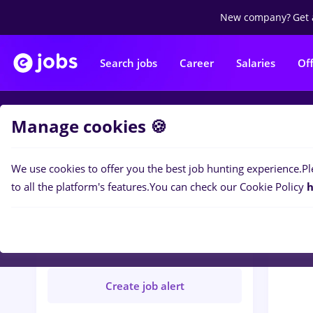
New company?
Get 
Search jobs
Career
Salaries
Of
Manage cookies 🍪
Jobs
R
We use cookies to offer you the best job hunting experience.
Pl
to all the platform's features.
You can check our Cookie Policy
h
ROBAND PROD SRL
Verified
Create job alert