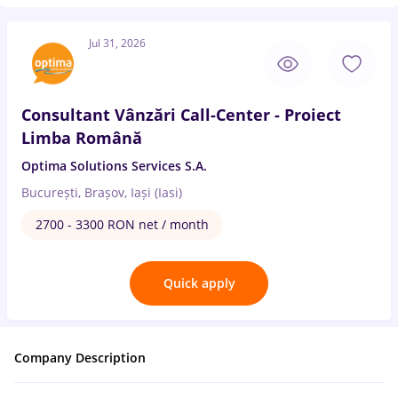
Jul 31, 2026
Consultant Vânzări Call-Center - Proiect
Limba Română
Optima Solutions Services S.A.
București, Brașov, Iași (Iasi)
2700 - 3300 RON net / month
Quick apply
Company Description