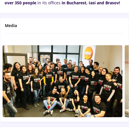
over 350 people
in its offices
in Bucharest, Iasi and
Brasov!
Media