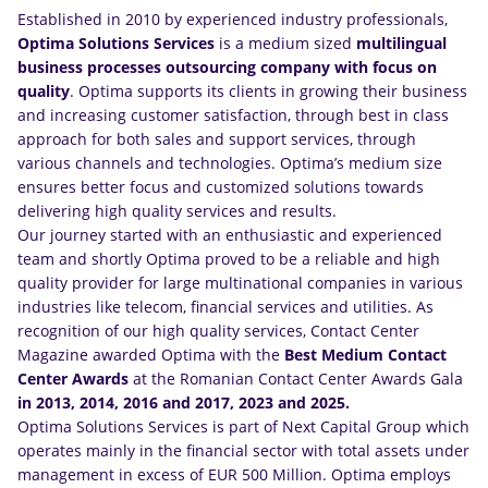
Established in 2010 by experienced industry professionals,
Optima Solutions Services
is a medium sized
multilingual
business processes outsourcing company
with focus on
quality
. Optima supports its clients in growing their business
and increasing customer satisfaction, through best in class
approach for both sales and support services, through
various channels and technologies. Optima’s medium size
ensures better focus and customized solutions towards
delivering high quality services and results.
Our journey started with an enthusiastic and experienced
team and shortly Optima proved to be a reliable and high
quality provider for large multinational companies in various
industries like telecom, financial services and utilities. As
recognition of our high quality services, Contact Center
Magazine awarded Optima with the
Best Medium Contact
Center Awards
at the Romanian Contact Center Awards Gala
in 2013, 2014, 2016 and 2017, 2023 and 2025.
Optima Solutions Services is part of Next Capital Group which
operates mainly in the financial sector with total assets under
management in excess of EUR 500 Million. Optima employs