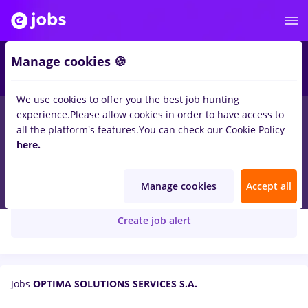
Manage cookies 🍪
We use cookies to offer you the best job hunting
experience.
Please allow cookies in order to have access to
all the platform's features.
You can check our Cookie Policy
here.
Optima
OPTIMA SOLUTIONS SERVICES S.A.
Manage cookies
Accept all
Create job alert
Jobs
OPTIMA SOLUTIONS SERVICES S.A.