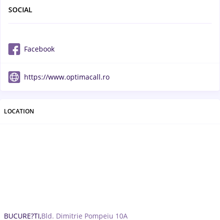
SOCIAL
Facebook
https://www.optimacall.ro
LOCATION
BUCURE?TI,
Bld. Dimitrie Pompeiu 10A