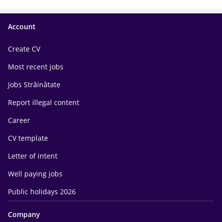
Account
Create CV
Most recent jobs
Jobs Străinătate
Report illegal content
Career
CV template
Letter of intent
Well paying jobs
Public holidays 2026
Company