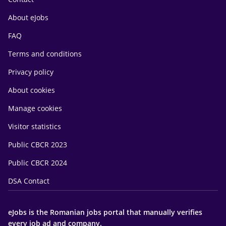
About eJobs
FAQ
Terms and conditions
Privacy policy
About cookies
Manage cookies
Visitor statistics
Public CBCR 2023
Public CBCR 2024
DSA Contact
eJobs is the Romanian jobs portal that manually verifies
every job ad and company.