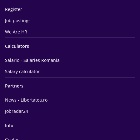
Register
Job postings
We Are HR
Calculators
Salario - Salaries Romania
Salary calculator
Partners
News - Libertatea.ro
Jobradar24
Info
Contact