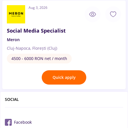
Aug 3, 2026
Social Media Specialist
Meron
Cluj-Napoca, Florești (Cluj)
4500 - 6000 RON net / month
Quick apply
SOCIAL
Facebook