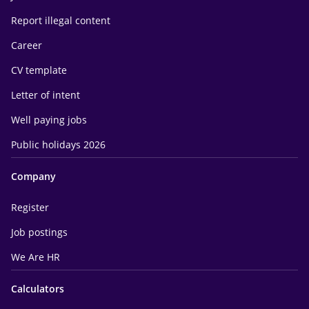
Report illegal content
Career
CV template
Letter of intent
Well paying jobs
Public holidays 2026
Company
Register
Job postings
We Are HR
Calculators