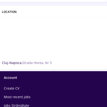
LOCATION
Cluj-Napoca,
Strada Horea, Nr 5
Account
Create CV
Most recent jobs
Jobs Străinătate