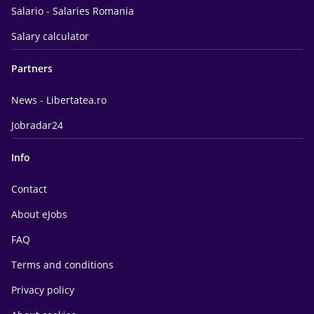
Salario - Salaries Romania
Salary calculator
Partners
News - Libertatea.ro
Jobradar24
Info
Contact
About eJobs
FAQ
Terms and conditions
Privacy policy