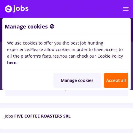
Manage cookies 🍪
We use cookies to offer you the best job hunting
experience.
Please allow cookies in order to have access to
all the platform's features.
You can check our Cookie Policy
here.
FIVE COFFEE ROASTERS SRL
Manage cookies
Accept all
Create job alert
Jobs
FIVE COFFEE ROASTERS SRL