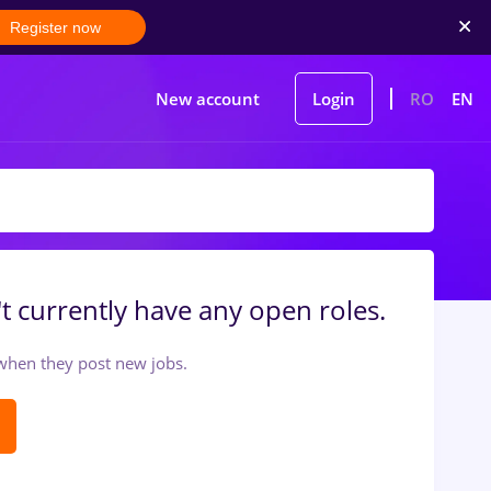
Register now
New account
Login
RO
EN
t currently have any open roles.
t when they post new jobs.