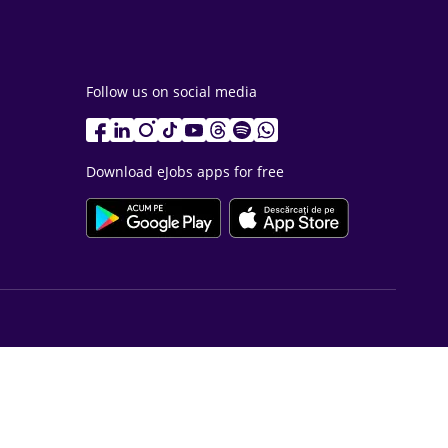
Follow us on social media
Download eJobs apps for free