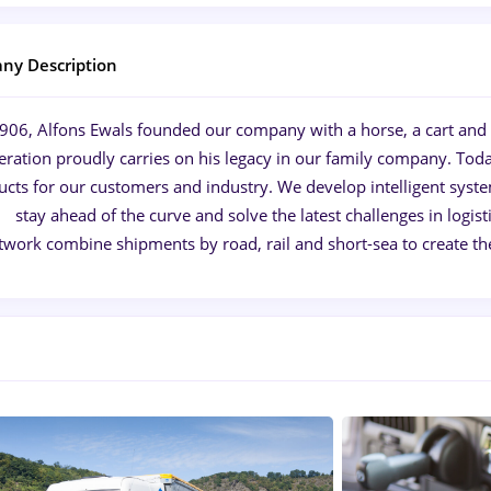
ny Description
1906, Alfons Ewals founded our company with a horse, a cart and a
eration proudly carries on his legacy in our family company. Toda
cts for our customers and industry. We develop intelligent syst
stay ahead of the curve and solve the latest challenges in log
twork combine shipments by road, rail and short-sea to create th