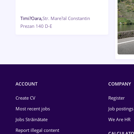
Timi?Oara,
Str. Mare?al Constantin
Prezan 140 D-E
ACCOUNT
COMPANY
Create CV
Register
Most recent jobs
Job postings
Jobs Străinătate
We Are HR
Report illegal content
CALCULATO