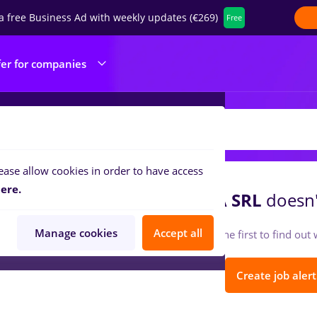
a free Business Ad with weekly updates (€269)
Free
fer for companies
EGA TRUCKING TIMISOARA SRL
ease allow cookies in order to have access
ere.
EGA TRUCKING TIMISOARA SRL
doesn'
Manage cookies
Accept all
Follow so you can be the first to find ou
Create job alert