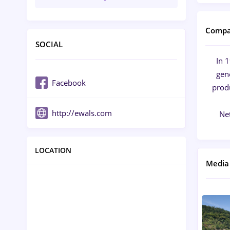
Compa
SOCIAL
In 
gen
Facebook
produ
http://ewals.com
Ne
LOCATION
Media