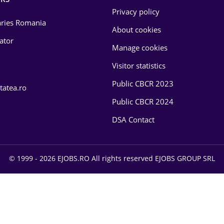
Privacy policy
laries Romania
About cookies
lator
Manage cookies
Visitor statistics
Public CBCR 2023
tatea.ro
Public CBCR 2024
DSA Contact
© 1999 - 2026 EJOBS.RO All rights reserved EJOBS GROUP SRL