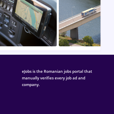
eJobs is the Romanian jobs portal that
manually verifies every job ad and
company.