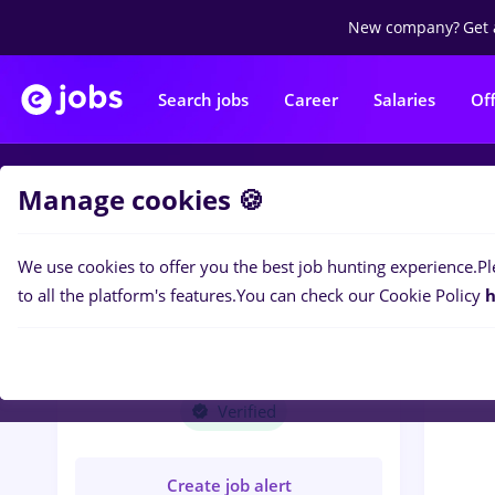
New company?
Get 
Search jobs
Career
Salaries
Of
Manage cookies 🍪
Jobs
M
We use cookies to offer you the best job hunting experience.
Pl
to all the platform's features.
You can check our Cookie Policy
h
M
MEGA TRUCKING
TIMISOARA SRL
Verified
Create job alert