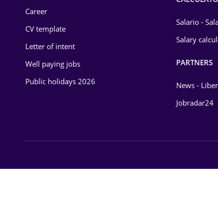
Career
Salario - Sa
CV template
Salary calcu
Letter of intent
PARTNERS
Well paying jobs
Public holidays 2026
News - Liber
Jobradar24