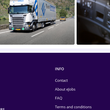
INFO
Contact
About eJobs
FAQ
Terms and conditions
RS