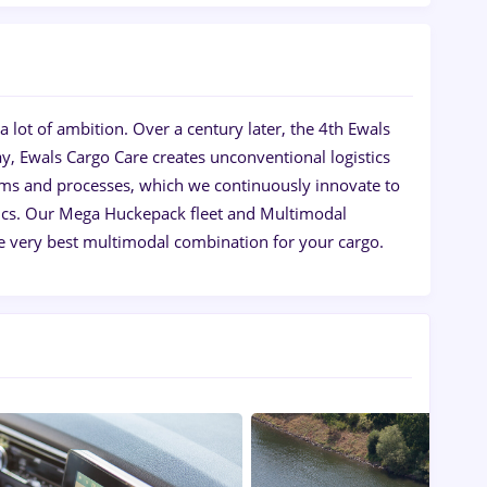
 lot of ambition. Over a century later, the 4th Ewals
y, Ewals Cargo Care creates unconventional logistics
ems and processes, which we continuously innovate to
istics. Our Mega Huckepack fleet and Multimodal
e very best multimodal combination for your cargo.