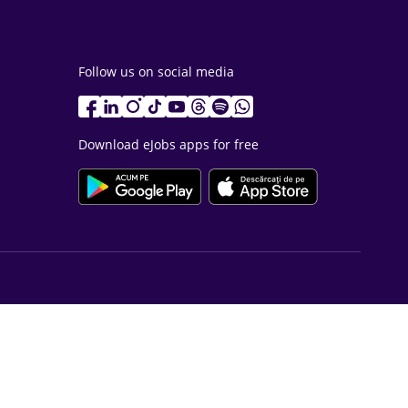
Follow us on social media
Download eJobs apps for free