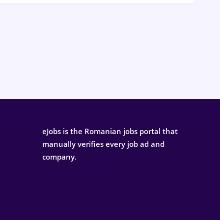
eJobs is the Romanian jobs portal that
manually verifies every job ad and
company.