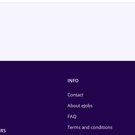
INFO
Contact
About eJobs
FAQ
Terms and conditions
RS