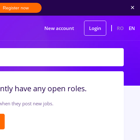
Register now
New account
Login
RO
EN
ntly have any open roles.
t when they post new jobs.