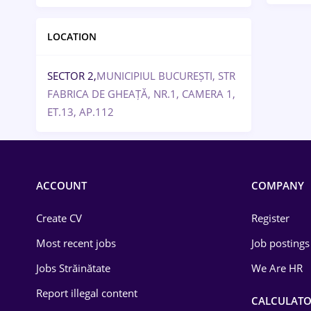
LOCATION
SECTOR 2,
MUNICIPIUL BUCUREȘTI, STR
FABRICA DE GHEAȚĂ, NR.1, CAMERA 1,
ET.13, AP.112
ACCOUNT
COMPANY
Create CV
Register
Most recent jobs
Job postings
Jobs Străinătate
We Are HR
Report illegal content
CALCULATO