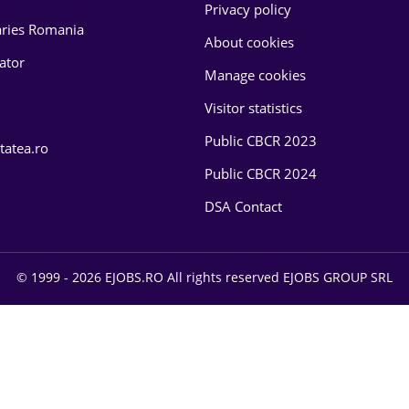
Privacy policy
laries Romania
About cookies
lator
Manage cookies
Visitor statistics
Public CBCR 2023
tatea.ro
Public CBCR 2024
DSA Contact
© 1999 - 2026 EJOBS.RO All rights reserved EJOBS GROUP SRL