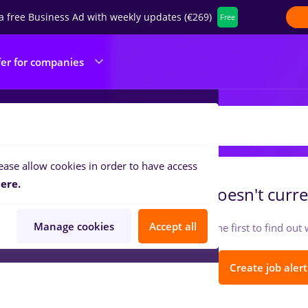
a free Business Ad with weekly updates (€269)
Free
fer for companies
ALMEU HOUSE SRL
ease allow cookies in order to have access
ere.
HALMEU HOUSE SRL
doesn't curre
Manage cookies
Accept all
Follow so you can be the first to find ou
Create job alert