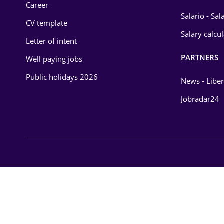
Career
Salario - Sa
CV template
Salary calcu
Letter of intent
PARTNERS
Well paying jobs
Public holidays 2026
News - Liber
Jobradar24