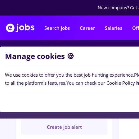
New company?
Get 
Search jobs
Career
Salaries
Of
Manage cookies 🍪
Jobs
H
We use cookies to offer you the best job hunting experience.
Pl
to all the platform's features.
You can check our Cookie Policy
h
HALMEU HOUSE SRL
Not verified
Create job alert