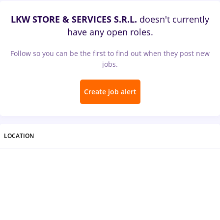
LKW STORE & SERVICES S.R.L.
doesn't currently
have any open roles.
Follow so you can be the first to find out when they post new
jobs.
Create job alert
LOCATION