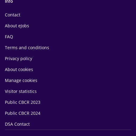
Info
Contact
About eJobs
FAQ
Terms and conditions
Privacy policy
About cookies
Manage cookies
Visitor statistics
Public CBCR 2023
Public CBCR 2024
DSA Contact