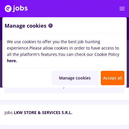
Manage cookies 🍪
We use cookies to offer you the best job hunting
experience.
Please allow cookies in order to have access to
all the platform's features.
You can check our Cookie Policy
here.
LKW STORE & SERVICES S.R.L.
Manage cookies
Accept all
Create job alert
Jobs
LKW STORE & SERVICES S.R.L.