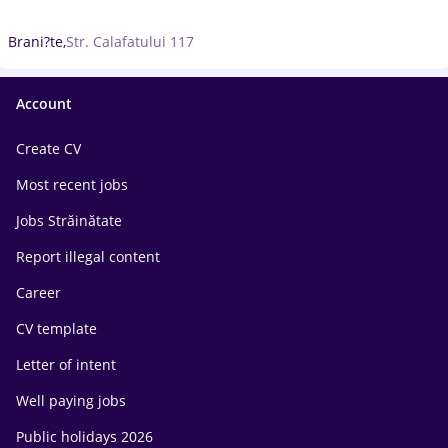
Brani?te,
Str. Calafatului 117
Account
Create CV
Most recent jobs
Jobs Străinătate
Report illegal content
Career
CV template
Letter of intent
Well paying jobs
Public holidays 2026