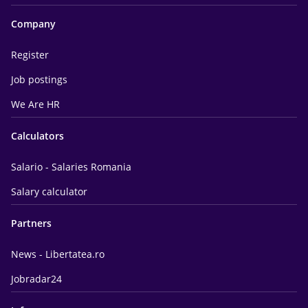
Company
Register
Job postings
We Are HR
Calculators
Salario - Salaries Romania
Salary calculator
Partners
News - Libertatea.ro
Jobradar24