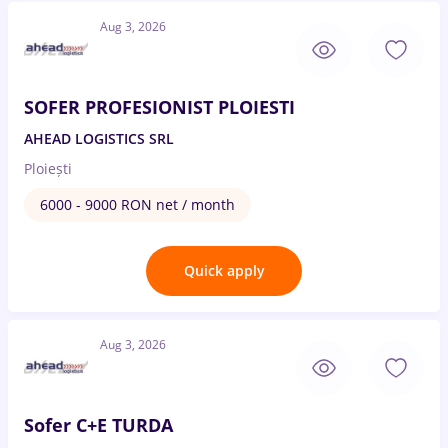
Aug 3, 2026
SOFER PROFESIONIST PLOIESTI
AHEAD LOGISTICS SRL
Ploiești
6000 - 9000 RON net / month
Quick apply
Aug 3, 2026
Sofer C+E TURDA