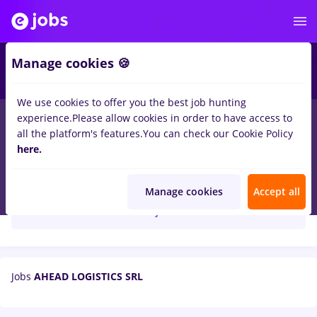
Manage cookies 🍪
We use cookies to offer you the best job hunting
experience.
Please allow cookies in order to have access to
all the platform's features.
You can check our Cookie Policy
here.
AHEAD LOGISTICS SRL
Manage cookies
Accept all
Create job alert
Jobs
AHEAD LOGISTICS SRL