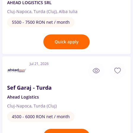
AHEAD LOGISTICS SRL
Cluj-Napoca, Turda (Cluj), Alba Iulia
5500 - 7500 RON net / month
Quick apply
Jul 21, 2026
Sef Garaj - Turda
Ahead Logistics
Cluj-Napoca, Turda (Cluj)
4500 - 6000 RON net / month