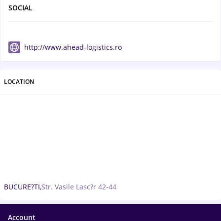
SOCIAL
http://www.ahead-logistics.ro
LOCATION
BUCURE?TI,
Str. Vasile Lasc?r 42-44
Account