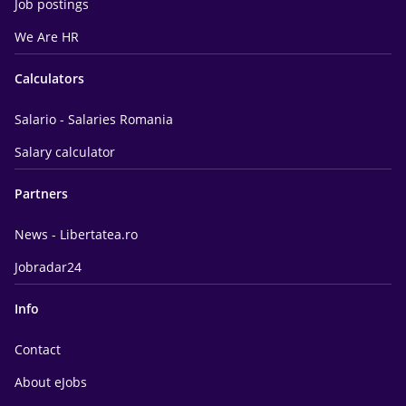
Job postings
We Are HR
Calculators
Salario - Salaries Romania
Salary calculator
Partners
News - Libertatea.ro
Jobradar24
Info
Contact
About eJobs