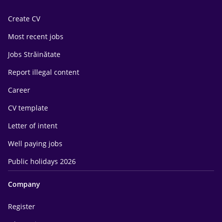
Create CV
Most recent jobs
Jobs Străinătate
Report illegal content
Career
CV template
Letter of intent
Well paying jobs
Public holidays 2026
Company
Register