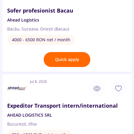
Sofer profesionist Bacau
Ahead Logistics
Bacău, Suceava, Onești (Bacau)
4000 - 6500 RON net / month
Quick apply
Jul 8, 2026
Expeditor Transport intern/international
AHEAD LOGISTICS SRL
București, Ilfov