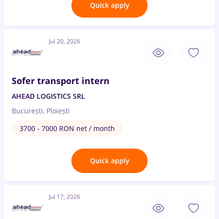
Quick apply
Jul 20, 2026
Sofer transport intern
AHEAD LOGISTICS SRL
București, Ploiești
3700 - 7000 RON net / month
Quick apply
Jul 17, 2026