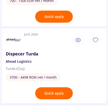
700 - 1500 EUR net / month
Quick apply
Jul 8, 2026
Dispecer Turda
Ahead Logistics
Turda (Cluj)
3700 - 4498 RON net / month
Quick apply