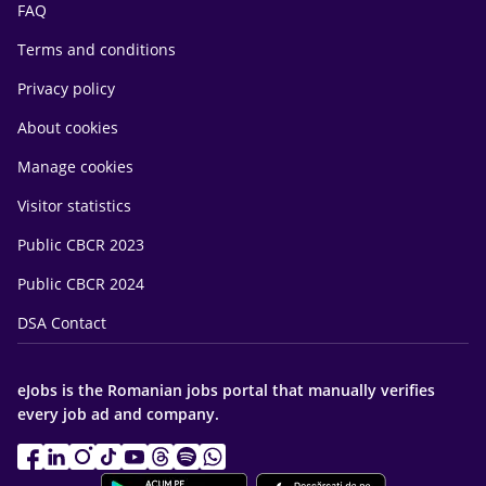
FAQ
Terms and conditions
Privacy policy
About cookies
Manage cookies
Visitor statistics
Public CBCR 2023
Public CBCR 2024
DSA Contact
eJobs is the Romanian jobs portal that manually verifies
every job ad and company.