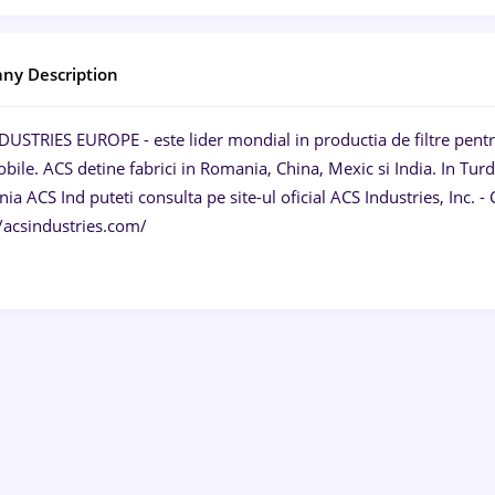
ny Description
USTRIES EUROPE - este lider mondial in productia de filtre pentru a
ile. ACS detine fabrici in Romania, China, Mexic si India. In Turd
a ACS Ind puteti consulta pe site-ul oficial ACS Industries, Inc.
//acsindustries.com/