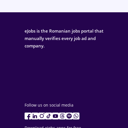
eJobs is the Romanian jobs portal that
manually verifies every job ad and
company.
Follow us on social media
Download eJobs apps for free