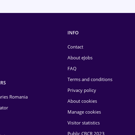
INFO
Contact
About eJobs
FAQ
Terms and conditions
RS
Privacy policy
laries Romania
About cookies
lator
Manage cookies
Visitor statistics
Public CBCR 2023