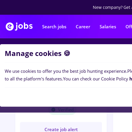
New company?
Get 
Search jobs
Career
Salaries
Of
Manage cookies 🍪
Jobs
A
We use cookies to offer you the best job hunting experience.
Pl
to all the platform's features.
You can check our Cookie Policy
h
ACS INDUSTRIES
EUROPE SRL
Verified
Create job alert