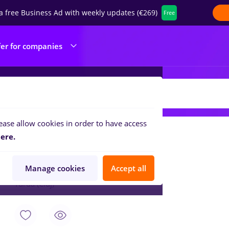
a free Business Ad with weekly updates (€269)
Free
fer for companies
CS INDUSTRIES EUROPE SRL
ease allow cookies in order to have access
Aug 7, 2026
ere.
Sef de schimb
ACS INDUSTRIES EUROPE SRL
Manage cookies
Accept all
Turda (Cluj)