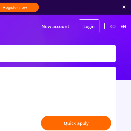
Register now
New account
Login
RO
EN
Quick apply