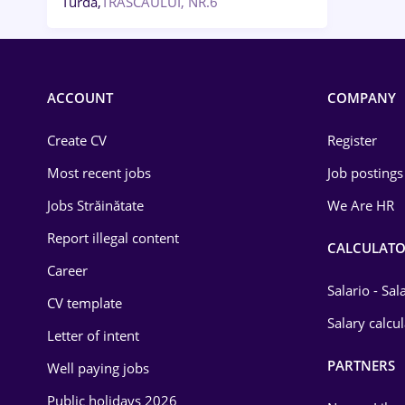
Turda,
TRASCAULUI, NR.6
ACCOUNT
COMPANY
Create CV
Register
Most recent jobs
Job postings
Jobs Străinătate
We Are HR
Report illegal content
CALCULATO
Career
Salario - Sa
CV template
Salary calcu
Letter of intent
PARTNERS
Well paying jobs
Public holidays 2026