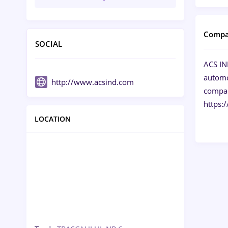
Compa
SOCIAL
ACS IND
automob
http://www.acsind.com
compani
https:
LOCATION