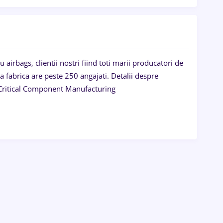
irbags, clientii nostri fiind toti marii producatori de
a fabrica are peste 250 angajati. Detalii despre
 - Critical Component Manufacturing