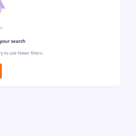
 your search
ry to use fewer filters.