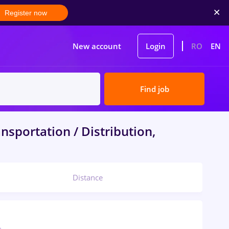
Register now
New account
Login
RO
EN
Find job
nsportation / Distribution,
Distance