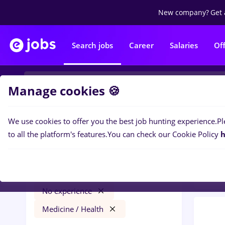
New company?
Get 
Search jobs
Career
Salaries
Of
Manage cookies 🍪
We use cookies to offer you the best job hunting experience.
Pl
0
job
Filters
to all the platform's features.
You can check our Cookie Policy
h
Medic
Străinătate
Transportation / Distribution
No experience
Medicine / Health