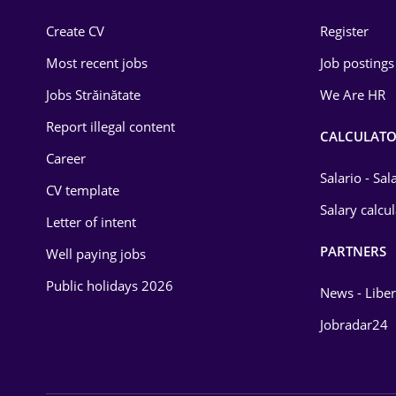
Construction
Create CV
Register
Education / Training
Most recent jobs
Job postings
Energy
Jobs Străinătate
We Are HR
Environmental Protection
Report illegal content
CALCULATO
Career
Financial / Banking
Salario - Sa
CV template
Food and Drinks
Salary calcu
Letter of intent
Insurance
PARTNERS
Well paying jobs
IT / Telecom
Public holidays 2026
News - Liber
Law
Jobradar24
Manufacturing
Media / Internet