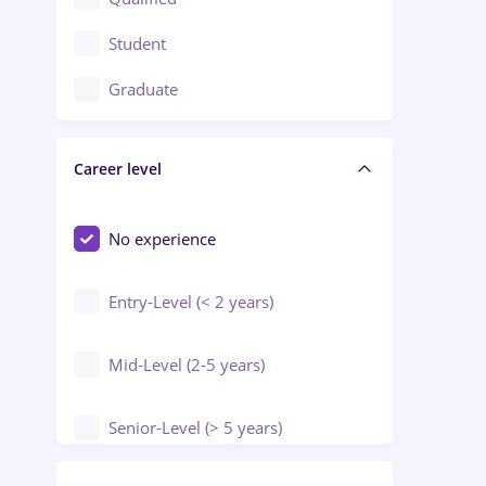
Crewing / Casino / Entertainment
Student
Education / Training / Arts
Graduate
Electrical installations
Career level
Engineering
Environmental Protection
No experience
Entry-Level (< 2 years)
Mid-Level (2-5 years)
Senior-Level (> 5 years)