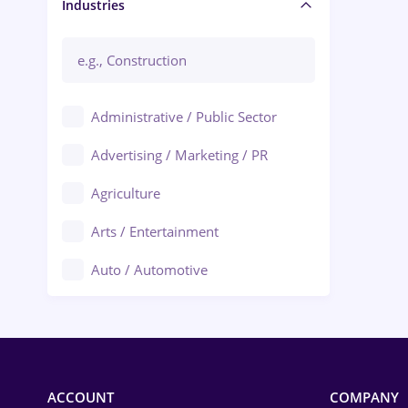
Manager / Executive
Industries
Administrative / Public Sector
Advertising / Marketing / PR
Agriculture
Arts / Entertainment
Auto / Automotive
Call-Center / BPO
Chemistry
Commerce / Retail
ACCOUNT
COMPANY