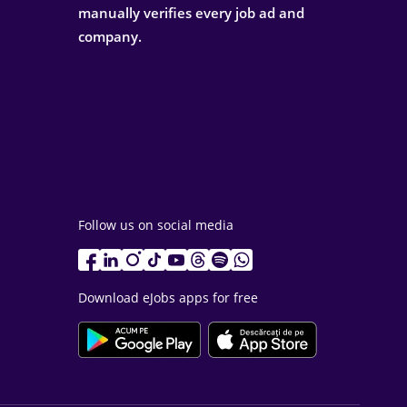
manually verifies every job ad and
company.
Follow us on social media
Download eJobs apps for free