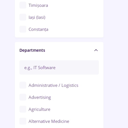
Timișoara
Iași (Iasi)
Constanța
Craiova
Departments
Brașov
Bacău
Brăila
Administrative / Logistics
Galați (Galati)
Advertising
Oradea
Agriculture
Ploiești
Alternative Medicine
Adjud