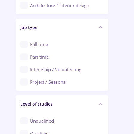
Architecture / Interior design
Aiud
Au pair / Babysitter / Cleaning
Alba Iulia
Job type
Audit / Consulting
Alexandria
Automation
Full time
Arad
Automotive / Equipment
Part time
Baia Mare
Banks
Internship / Volunteering
Bârlad
Beauty Salons
Project / Seasonal
Bistrița (Bistrita-Nasaud)
Chemistry / Biotech
Level of studies
Civil engineering / Industrial design
Client Service / Call Center
Unqualified
Construction / Facilities
Qualified