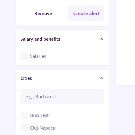
Remove
Create alert
Salary and benefits
Salaries
Cities
București
Cluj-Napoca