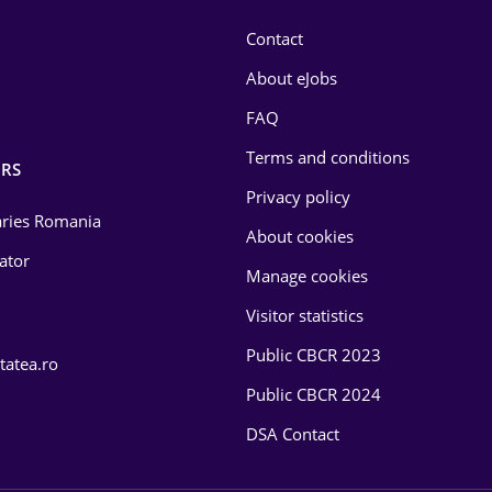
Contact
About eJobs
FAQ
Terms and conditions
RS
Privacy policy
laries Romania
About cookies
lator
Manage cookies
Visitor statistics
Public CBCR 2023
tatea.ro
Public CBCR 2024
DSA Contact