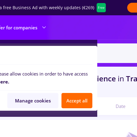
a free Business Ad with weekly updates (€269)
Free
fer for companies
ease allow cookies in order to have access
s
in
Strainatate
for
No experience
in
Tra
ere.
ine / Health
Manage cookies
Accept all
Relevant
Date