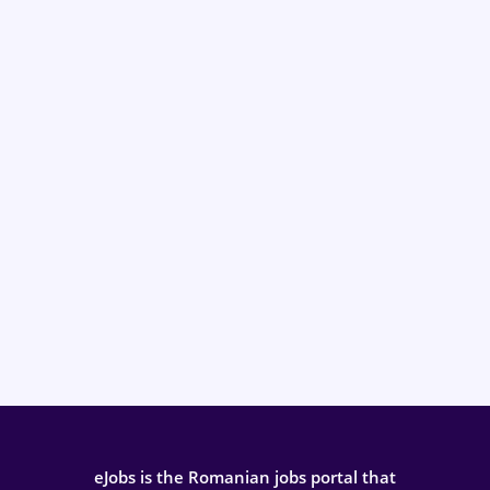
eJobs is the Romanian jobs portal that