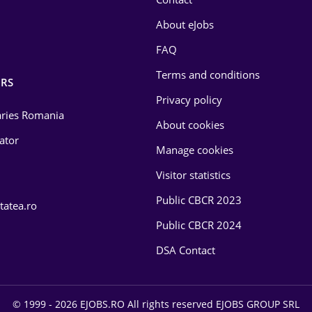
About eJobs
FAQ
Terms and conditions
RS
Privacy policy
laries Romania
About cookies
lator
Manage cookies
Visitor statistics
Public CBCR 2023
tatea.ro
Public CBCR 2024
DSA Contact
© 1999 - 2026 EJOBS.RO All rights reserved EJOBS GROUP SRL