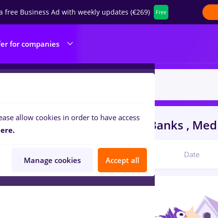
a free Business Ad with weekly updates (€269)
Free
fer for companies
ease allow cookies in order to have access
s
Full time
in
Strainatate
in
Banks , Medi
ere.
Relevant
Date
Manage cookies
Accept all