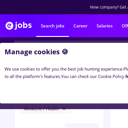
New company?
Get 
Search jobs
Career
Salaries
Of
Manage cookies 🍪
We use cookies to offer you the best job hunting experience.
Pl
0
job
Filters
to all the platform's features.
You can check our Cookie Policy
h
Străinătate
Banks
Full time
Medicine / Health