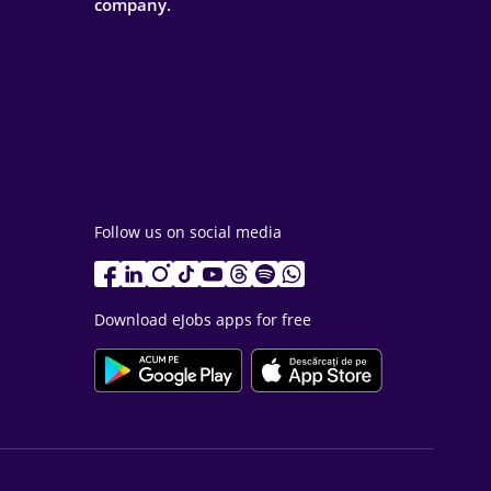
company.
Follow us on social media
Download eJobs apps for free