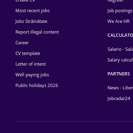
Education / Training
Most recent jobs
Job postings
Energy
Jobs Străinătate
We Are HR
Environmental Protection
Report illegal content
CALCULATO
Career
Financial / Banking
Salario - Sa
CV template
Food and Drinks
Salary calcu
Letter of intent
Insurance
PARTNERS
Well paying jobs
IT / Telecom
Public holidays 2026
News - Liber
Law
Jobradar24
Manufacturing
Media / Internet
Medicine / Health