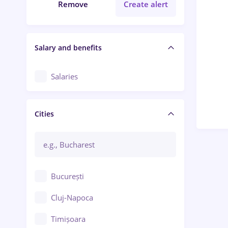
Remove
Create alert
Salary and benefits
Salaries
Cities
București
Cluj-Napoca
Timișoara