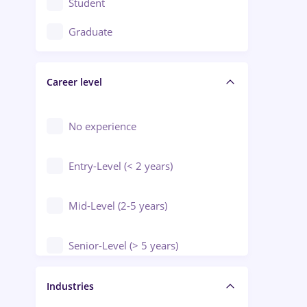
Student
Education / Training / Arts
Graduate
Electrical installations
Career level
Engineering
Environmental Protection
No experience
Entry-Level (< 2 years)
Mid-Level (2-5 years)
Senior-Level (> 5 years)
Manager / Executive
Industries