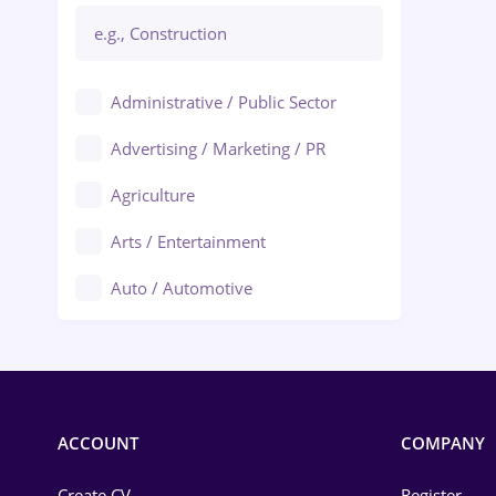
Administrative / Public Sector
Advertising / Marketing / PR
Agriculture
Arts / Entertainment
Auto / Automotive
Call-Center / BPO
Chemistry
Commerce / Retail
ACCOUNT
COMPANY
Construction
Create CV
Register