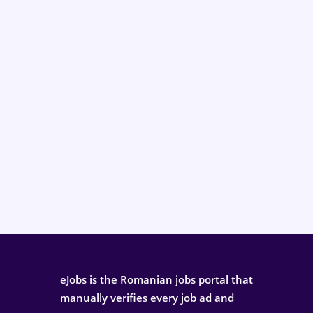
eJobs is the Romanian jobs portal that
manually verifies every job ad and