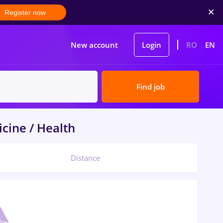
Register now
New account
Login
RO
EN
Find job
cine / Health
Distance