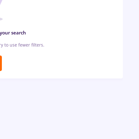
 your search
ry to use fewer filters.