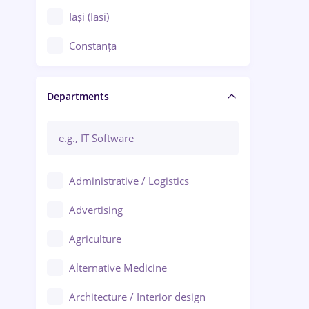
Iași (Iasi)
Constanța
Craiova
Departments
Brașov
Bacău
Brăila
Administrative / Logistics
Galați (Galati)
Advertising
Oradea
Agriculture
Ploiești
Alternative Medicine
Adjud
Architecture / Interior design
Aiud