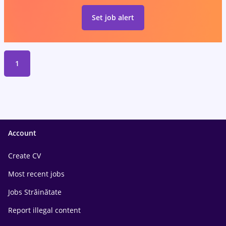
Set job alert
1
Account
Create CV
Most recent jobs
Jobs Străinătate
Report illegal content