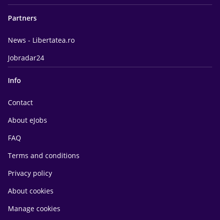
Partners
News - Libertatea.ro
Jobradar24
Info
Contact
About eJobs
FAQ
Terms and conditions
Privacy policy
About cookies
Manage cookies