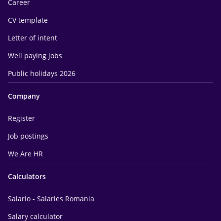
Career
CV template
Letter of intent
Well paying jobs
Public holidays 2026
Company
Register
Job postings
We Are HR
Calculators
Salario - Salaries Romania
Salary calculator