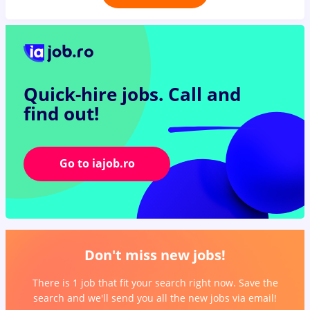
Quick-hire jobs.
Call and
find out!
Go to iajob.ro
Don't miss new jobs!
There is 1 job that fit your search right now. Save the
search and we'll send you all the new jobs via email!