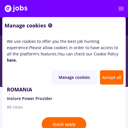
4
Manage cookies 🍪
We use cookies to offer you the best job hunting
1
job
in
Iasi (Iasi)
for
Student
in
Banks , IT / Telecom
experience.
Please allow cookies in order to have access to
all the platform's features.
You can check our Cookie Policy
Aug 3, 2026
here.
Manage cookies
Accept all
Consultant Vanzari Business – VODAFONE
ROMANIA
Instore Power Provider
All cities
Quick apply