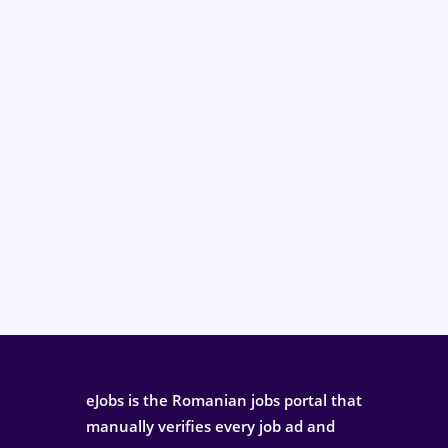
eJobs is the Romanian jobs portal that
manually verifies every job ad and