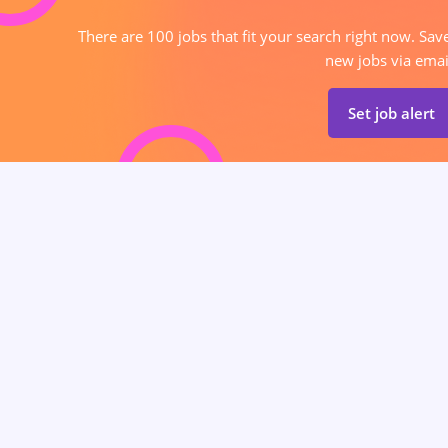
There are 100 jobs that fit your search right now. Sav
new jobs via emai
Set job alert