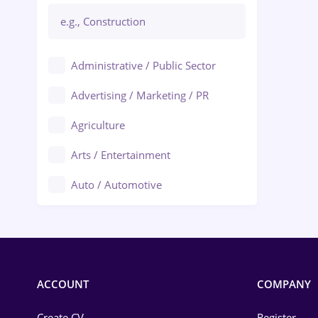
Administrative / Public Sector
Advertising / Marketing / PR
Agriculture
Arts / Entertainment
Auto / Automotive
Call-Center / BPO
Chemistry
Commerce / Retail
ACCOUNT
COMPANY
Construction
Create CV
Register