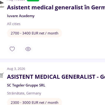
Asistent medical generalist în Ger
Iuvare Academy
All cities
2700 - 3400 EUR net / month
Aug 3, 2026
ASISTENT MEDICAL GENERALIST - 
SC Tegeler Gruppe SRL
Străinătate, Germany
2300 - 3000 EUR net / month