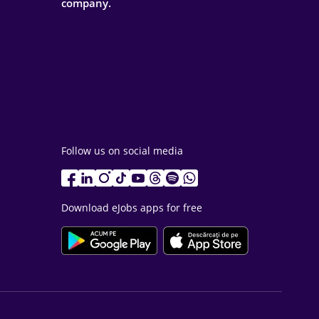
company.
Follow us on social media
Download eJobs apps for free