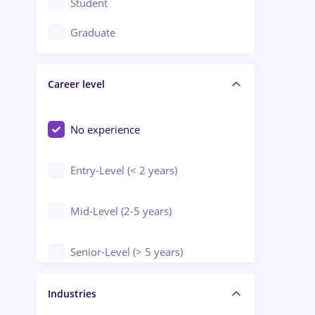
Student
Education / Training / Arts
Graduate
Electrical installations
Career level
Engineering
Environmental Protection
No experience
Entry-Level (< 2 years)
Mid-Level (2-5 years)
Senior-Level (> 5 years)
Manager / Executive
Industries