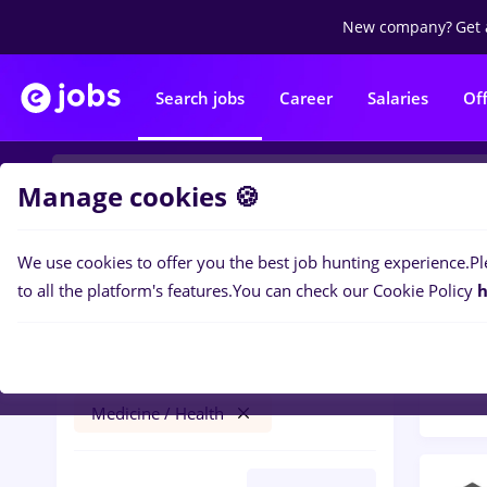
New company?
Get 
Search jobs
Career
Salaries
Of
Manage cookies 🍪
We use cookies to offer you the best job hunting experience.
Pl
Popular f
Filters
to all the platform's features.
You can check our Cookie Policy
h
100
j
Germany
No experience
Medicine / Health