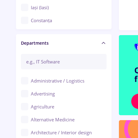
Iași (Iasi)
Constanța
Craiova
Departments
Brașov
Bacău
Brăila
Administrative / Logistics
Galați (Galati)
Advertising
Oradea
Agriculture
Ploiești
Alternative Medicine
Adjud
Architecture / Interior design
Aiud