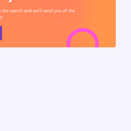
e the search and we'll send you all the
l!