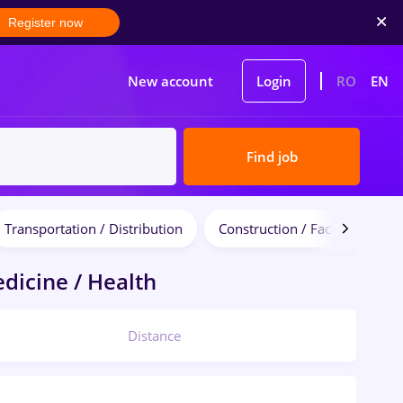
Register now
New account
Login
RO
EN
Find job
Transportation / Distribution
Construction / Facilities
dicine / Health
Distance