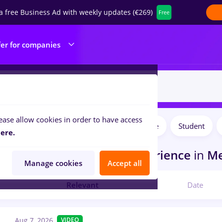
a free Business Ad with weekly updates (€269)
Free
fer for companies
ease allow cookies in order to have access
Salaries
Full time
Part time
Student
ilters:
ere.
obs
in
Germany
for
No experience
in
Me
Manage cookies
Accept all
Relevant
Date
Aug 7, 2026
VIDEO