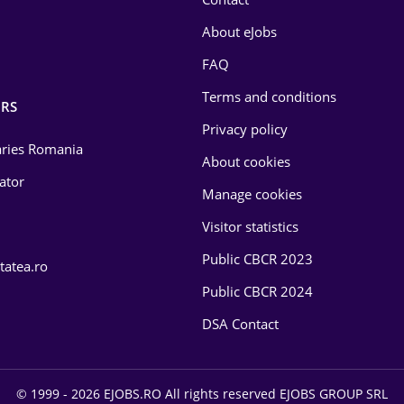
About eJobs
FAQ
Terms and conditions
RS
Privacy policy
laries Romania
About cookies
lator
Manage cookies
Visitor statistics
Public CBCR 2023
tatea.ro
Public CBCR 2024
DSA Contact
© 1999 - 2026 EJOBS.RO All rights reserved EJOBS GROUP SRL