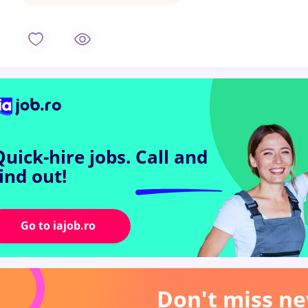
Quick-hire jobs.
Call and
find out!
Go to iajob.ro
Don't miss ne