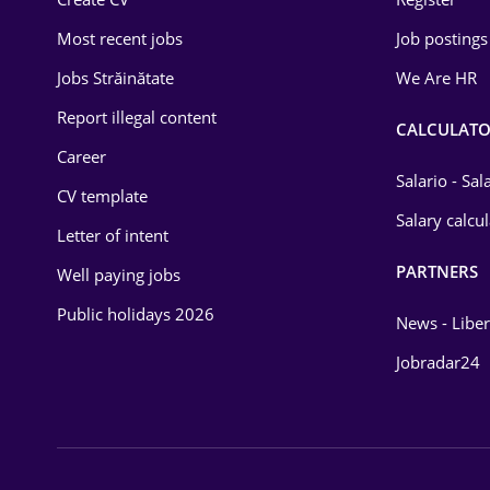
Education / Training
Most recent jobs
Job postings
Energy
Jobs Străinătate
We Are HR
Environmental Protection
Report illegal content
CALCULATO
Career
Financial / Banking
Salario - Sa
CV template
Food and Drinks
Salary calcu
Letter of intent
Insurance
PARTNERS
Well paying jobs
IT / Telecom
Public holidays 2026
News - Liber
Law
Jobradar24
Manufacturing
Media / Internet
Medicine / Health