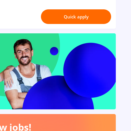
Quick apply
w jobs!