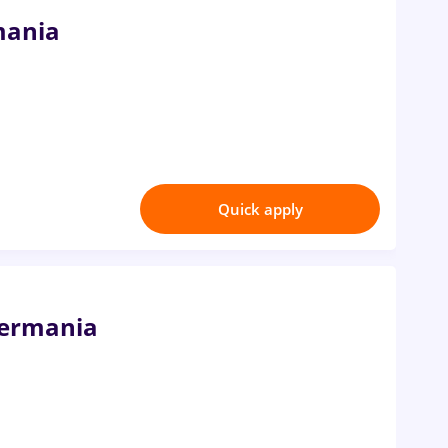
mania
Quick apply
Germania