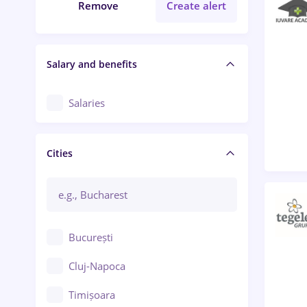
Remove
Create alert
Salary and benefits
Salaries
Cities
București
Cluj-Napoca
Timișoara