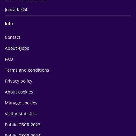
Jobradar24
Info
Contact
About eJobs
FAQ
Terms and conditions
Privacy policy
About cookies
Manage cookies
Visitor statistics
Public CBCR 2023
Public CBCR 2024