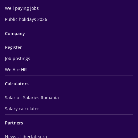
Well paying jobs
Public holidays 2026
Company
Register
Job postings
We Are HR
Calculators
Salario - Salaries Romania
Salary calculator
Partners
News - Libertatea.ro