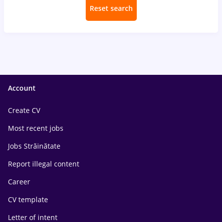
Reset search
Account
Create CV
Most recent jobs
Jobs Străinătate
Report illegal content
Career
CV template
Letter of intent