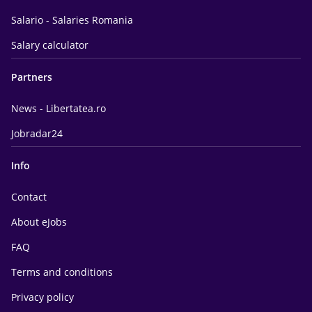
Salario - Salaries Romania
Salary calculator
Partners
News - Libertatea.ro
Jobradar24
Info
Contact
About eJobs
FAQ
Terms and conditions
Privacy policy