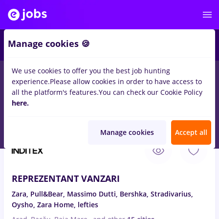
4
Manage cookies 🍪
We use cookies to offer you the best job hunting
experience.
Please allow cookies in order to have access to
Salaries
No experience
Entry-Level (< 2 years)
T
all the platform's features.
You can check our Cookie Policy
30
here.
jobs
credit europe bank, Part time
in
Cluj-Napoca
for
Student
Manage cookies
Accept all
Aug 6, 2026
REPREZENTANT VANZARI
Zara, Pull&Bear, Massimo Dutti, Bershka, Stradivarius,
Oysho, Zara Home, lefties