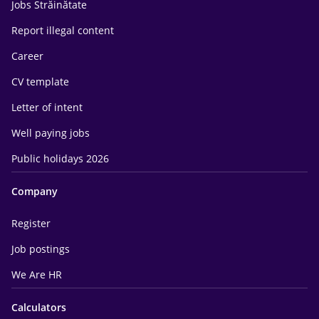
Jobs Străinătate
Report illegal content
Career
CV template
Letter of intent
Well paying jobs
Public holidays 2026
Company
Register
Job postings
We Are HR
Calculators