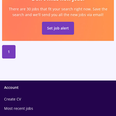
There are 30 jobs that fit your search right now. Save the
search and we'll send you all the new jobs via email!
Set job alert
1
Account
Create CV
Most recent jobs