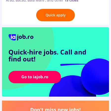
Arad, Bacău, Baia Mare
,
and other
15 cities
Quick apply
Quick-hire jobs.
Call and
find out!
Go to iajob.ro
Don't miss new jobs!