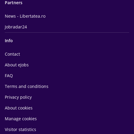
Partners
News - Libertatea.ro
Jobradar24
Info
Contact
About eJobs
FAQ
Terms and conditions
Privacy policy
About cookies
Manage cookies
Visitor statistics