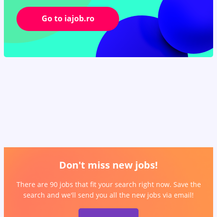
Go to iajob.ro
Don't miss new jobs!
There are 90 jobs that fit your search right now. Save the
search and we'll send you all the new jobs via email!