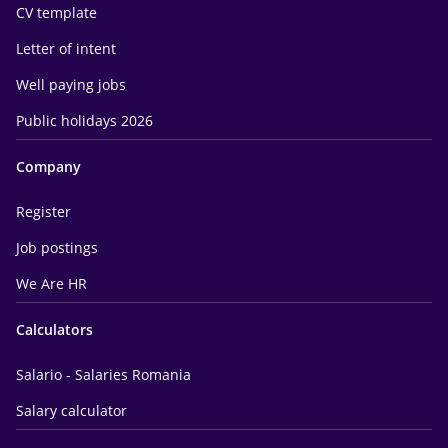
CV template
Letter of intent
Well paying jobs
Public holidays 2026
Company
Register
Job postings
We Are HR
Calculators
Salario - Salaries Romania
Salary calculator