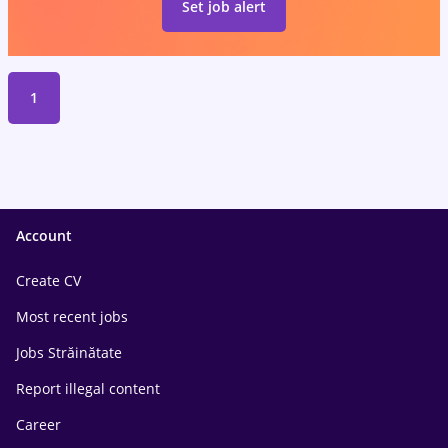
Set job alert
1
Account
Create CV
Most recent jobs
Jobs Străinătate
Report illegal content
Career