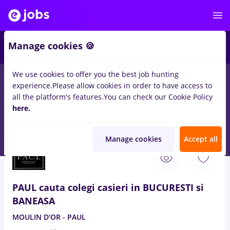
4
Manage cookies 🍪
We use cookies to offer you the best job hunting
experience.
Please allow cookies in order to have access to
Salaries
Transportation / Distribution
Construction / 
all the platform's features.
You can check our Cookie Policy
90
here.
jobs
Part time
in
Bucuresti
for
Student, Senior-Level (> 5
years)
Manage cookies
Accept all
Aug 9, 2026
PAUL cauta colegi casieri in BUCURESTI si
BANEASA
MOULIN D'OR - PAUL