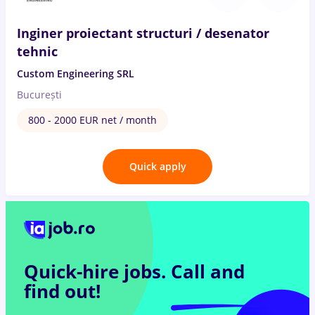
Inginer proiectant structuri / desenator
tehnic
Custom Engineering SRL
București
800 - 2000 EUR net / month
Quick apply
Quick-hire jobs.
Call and
find out!