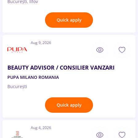
București, Ilfov
Quick apply
Aug 9, 2026
BEAUTY ADVISOR / CONSILIER VANZARI
PUPA MILANO ROMANIA
București
Quick apply
Aug 4, 2026