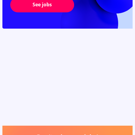
See jobs