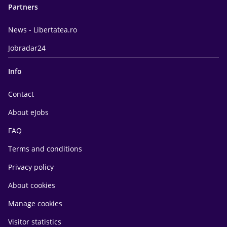
Partners
News - Libertatea.ro
Jobradar24
Info
Contact
About eJobs
FAQ
Terms and conditions
Privacy policy
About cookies
Manage cookies
Visitor statistics