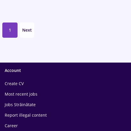
1
Next
Account
Create CV
Most recent jobs
Jobs Străinătate
Report illegal content
Career