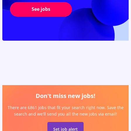
See jobs
Don't miss new jobs!
There are 6861 jobs that fit your search right now. Save the
search and we'll send you all the new jobs via email!
Set job alert