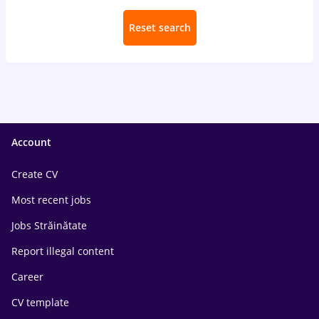
Reset search
Account
Create CV
Most recent jobs
Jobs Străinătate
Report illegal content
Career
CV template