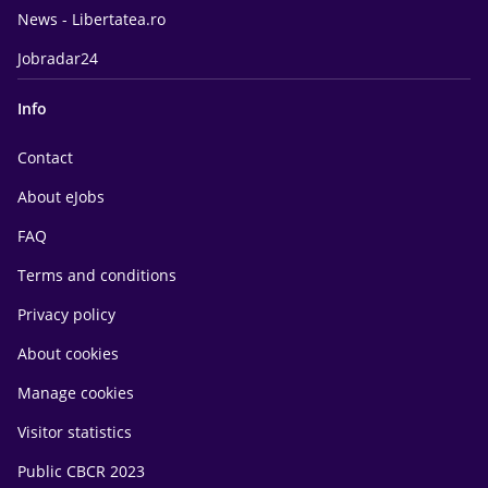
News - Libertatea.ro
Jobradar24
Info
Contact
About eJobs
FAQ
Terms and conditions
Privacy policy
About cookies
Manage cookies
Visitor statistics
Public CBCR 2023