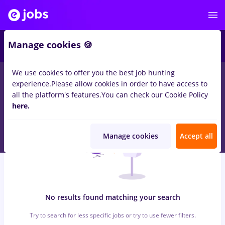
5
Manage cookies 🍪
We use cookies to offer you the best job hunting
0
jobs
in
Bucuresti
for
Student, Entry-Level (< 2 years)
in
Banks
experience.
Please allow cookies in order to have access to
, Medicine / Health
all the platform's features.
You can check our Cookie Policy
here.
Manage cookies
Accept all
No results found matching your search
Try to search for less specific jobs or try to use fewer filters.