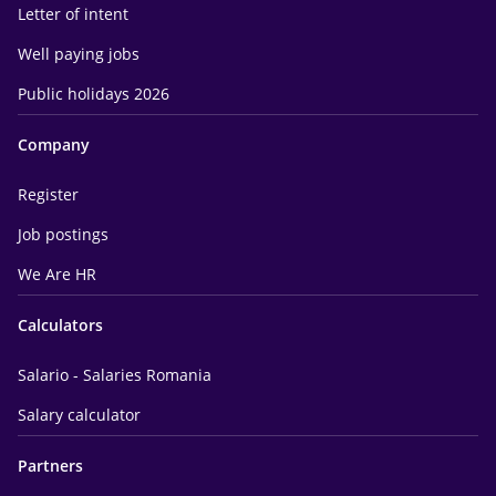
Letter of intent
Well paying jobs
Public holidays 2026
Company
Register
Job postings
We Are HR
Calculators
Salario - Salaries Romania
Salary calculator
Partners