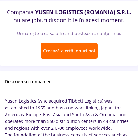
Compania
YUSEN LOGISTICS (ROMANIA) S.R.L.
nu are joburi disponibile în acest moment.
Urmărește-o ca să afli când postează anunțuri noi.
Creează alertă joburi noi
Descrierea companiei
Yusen Logistics (who acquired Tibbett Logistics) was
established in 1955 and has a network linking Japan, the
Americas, Europe, East Asia and South Asia & Oceania, and
operates more than 550 distribution centers in 44 countries
and regions with over 24,700 employees worldwide.
The foundation of the business consists of services such as