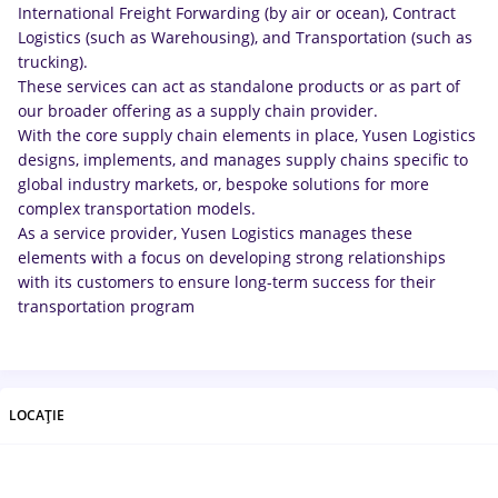
International Freight Forwarding (by air or ocean), Contract
Logistics (such as Warehousing), and Transportation (such as
trucking).
These services can act as standalone products or as part of
our broader offering as a supply chain provider.
With the core supply chain elements in place, Yusen Logistics
designs, implements, and manages supply chains specific to
global industry markets, or, bespoke solutions for more
complex transportation models.
As a service provider, Yusen Logistics manages these
elements with a focus on developing strong relationships
with its customers to ensure long-term success for their
transportation program
LOCAȚIE