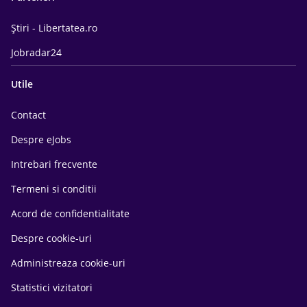
Știri - Libertatea.ro
Jobradar24
Utile
Contact
Despre eJobs
Intrebari frecvente
Termeni si conditii
Acord de confidentialitate
Despre cookie-uri
Administreaza cookie-uri
Statistici vizitatori