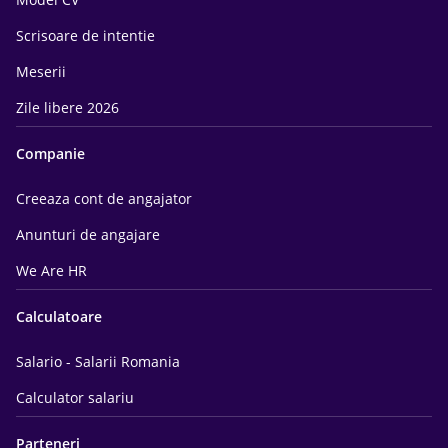
Scrisoare de intentie
Meserii
Zile libere 2026
Companie
Creeaza cont de angajator
Anunturi de angajare
We Are HR
Calculatoare
Salario - Salarii Romania
Calculator salariu
Parteneri