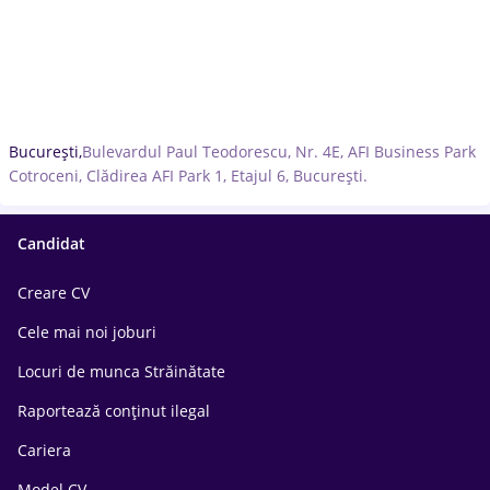
București,
Bulevardul Paul Teodorescu, Nr. 4E, AFI Business Park
Cotroceni, Clădirea AFI Park 1, Etajul 6, București.
Candidat
Creare CV
Cele mai noi joburi
Locuri de munca Străinătate
Raportează conținut ilegal
Cariera
Model CV