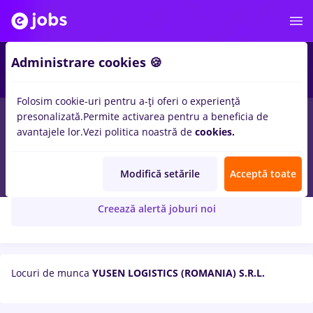
Administrare cookies 🍪
Folosim cookie-uri pentru a-ți oferi o experiență
presonalizată.
Permite activarea pentru a beneficia de
avantajele lor.
Vezi politica noastră de
cookies.
YUSEN LOGISTICS (ROMANIA) S.R.L.
Modifică setările
Acceptă toate
Creează alertă joburi noi
Locuri de munca
YUSEN LOGISTICS (ROMANIA) S.R.L.