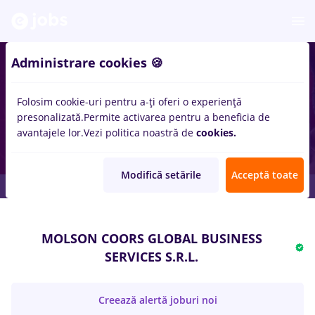
Administrare cookies 🍪
Folosim cookie-uri pentru a-ți oferi o experiență
presonalizată.
Permite activarea pentru a beneficia de
avantajele lor.
Vezi politica noastră de
cookies.
Modifică setările
Acceptă toate
MOLSON COORS GLOBAL BUSINESS
SERVICES S.R.L.
Creează alertă joburi noi