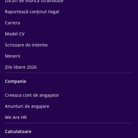
Locuri de munca Străinătate
Raportează conținut ilegal
Cariera
Model CV
Scrisoare de intentie
Meserii
Zile libere 2026
Companie
Creeaza cont de angajator
Anunturi de angajare
We Are HR
Calculatoare