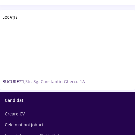
LOCAȚIE
BUCURE?TI,
Str. Sg. Constantin Ghercu 1A
Candidat
Creare CV
Cele mai noi joburi