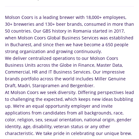
Molson Coors is a leading brewer with 18,000+ employees,
30+ breweries and 130+ beer brands, consumed in more than
50 countries. Our GBS history in Romania started in 2017,
when Molson Coors Global Business Services was established
in Bucharest, and since then we have become a 650 people
strong organization and growing continuously.
We deliver centralized operations to our Molson Coors
Business Units across the Globe in Finance, Master Data,
Commercial, HR and IT Business Services. Our impressive
brands portfolio across the world includes Miller Genuine
Draft, Madri, Staropramen and Bergenbier.
At Molson Coors we seek diversity. Differing perspectives lead
to challenging the expected, which keeps new ideas bubbling
up. We’re an equal opportunity employer and invite
applications from candidates from all backgrounds, race,
color, religion, sex, sexual orientation, national origin, gender
identity, age, disability, veteran status or any other
characteristic. We take pride in celebrating our unique brew.