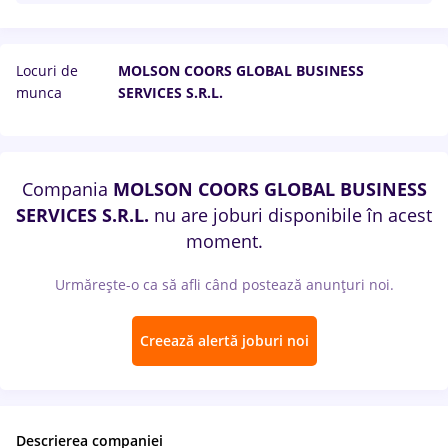
Locuri de
MOLSON COORS GLOBAL BUSINESS
munca
SERVICES S.R.L.
Compania
MOLSON COORS GLOBAL BUSINESS
SERVICES S.R.L.
nu are joburi disponibile în acest
moment.
Urmărește-o ca să afli când postează anunțuri noi.
Creează alertă joburi noi
Descrierea companiei