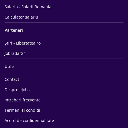
Salario - Salarii Romania
Calculator salariu
Parteneri
Știri - Libertatea.ro
Jobradar24
Utile
Contact
Despre eJobs
Intrebari frecvente
Termeni si conditii
Acord de confidentialitate