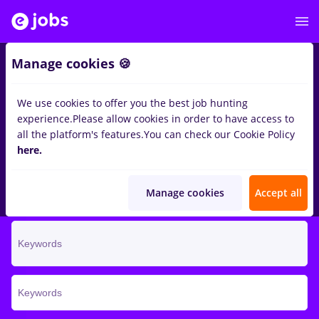
Manage cookies 🍪
We use cookies to offer you the best job hunting
There for you, for the
experience.
Please allow cookies in order to have access to
better
all the platform's features.
You can check our Cookie Policy
here.
Do you want a better job? It's on eJobs. Find it and apply
now!
Manage cookies
Accept all