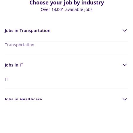
Choose your job by industry
Over 14,001 available jobs
Jobs in
Transportation
Transportation
Jobs in
IT
IT
Jobs in
Healthcare
Healthcare