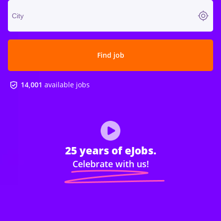
Find job
14,001
available jobs
25 years of eJobs.
Celebrate with us!