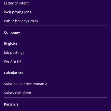
Letter of intent
Well paying jobs
Public holidays 2026
Company
Register
Job postings
We Are HR
Calculators
Salario - Salaries Romania
Salary calculator
Partners