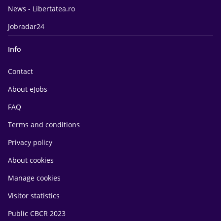
News - Libertatea.ro
Jobradar24
Info
Contact
About eJobs
FAQ
Terms and conditions
Privacy policy
About cookies
Manage cookies
Visitor statistics
Public CBCR 2023