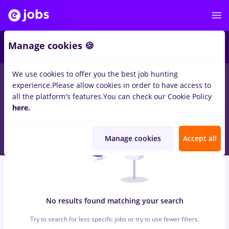
5
Manage cookies 🍪
We use cookies to offer you the best job hunting
0
jobs
avocat, Full time
for
Entry-Level (< 2 years)
in
experience.
Please allow cookies in order to have access to
Transportation / Distribution, Medicine / Health
all the platform's features.
You can check our Cookie Policy
here.
Manage cookies
Accept all
No results found matching your search
Try to search for less specific jobs or try to use fewer filters.