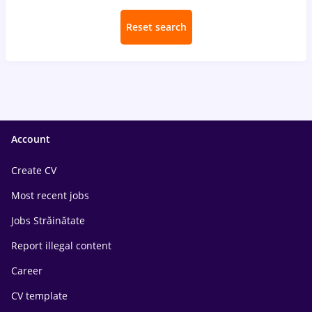
Reset search
Account
Create CV
Most recent jobs
Jobs Străinătate
Report illegal content
Career
CV template