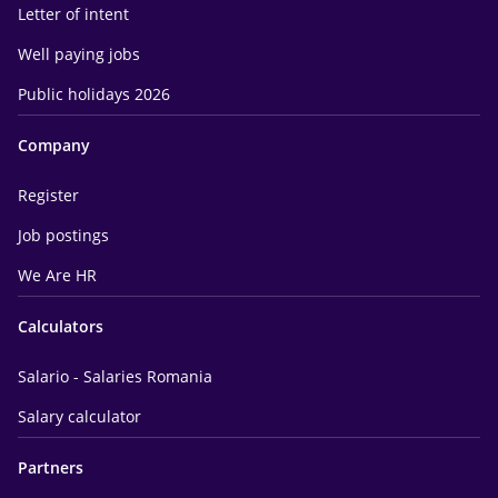
Letter of intent
Well paying jobs
Public holidays 2026
Company
Register
Job postings
We Are HR
Calculators
Salario - Salaries Romania
Salary calculator
Partners