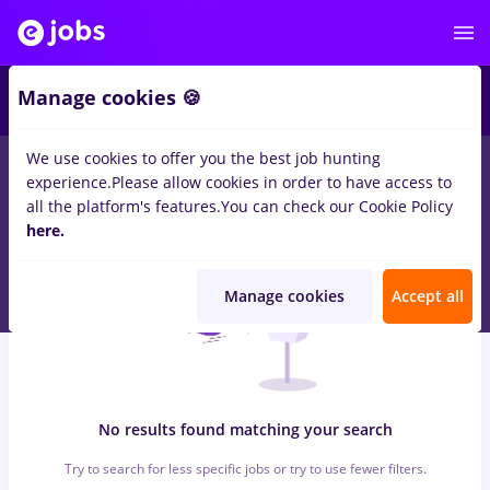
6
Manage cookies 🍪
We use cookies to offer you the best job hunting
0
jobs
b c r, Part time
in
Timisoara
for
No experience
in
experience.
Please allow cookies in order to have access to
Construction / Facilities , Medicine / Health
all the platform's features.
You can check our Cookie Policy
here.
Manage cookies
Accept all
No results found matching your search
Try to search for less specific jobs or try to use fewer filters.