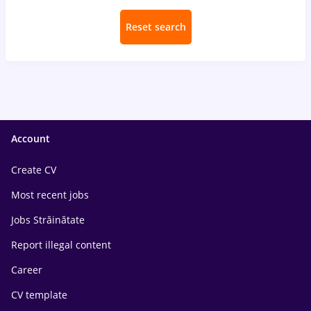
Reset search
Account
Create CV
Most recent jobs
Jobs Străinătate
Report illegal content
Career
CV template