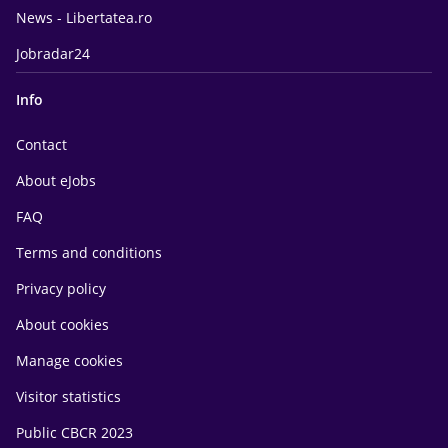
News - Libertatea.ro
Jobradar24
Info
Contact
About eJobs
FAQ
Terms and conditions
Privacy policy
About cookies
Manage cookies
Visitor statistics
Public CBCR 2023