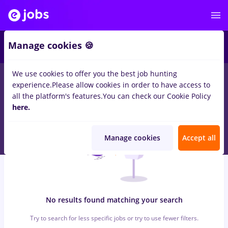
7
Manage cookies 🍪
We use cookies to offer you the best job hunting
0
jobs
ingrijitoare, Full time
in
Timisoara
for
Student, Entry-
experience.
Please allow cookies in order to have access to
Level (< 2 years)
in
Construction / Facilities , Medicine / Health
all the platform's features.
You can check our Cookie Policy
here.
Manage cookies
Accept all
No results found matching your search
Try to search for less specific jobs or try to use fewer filters.