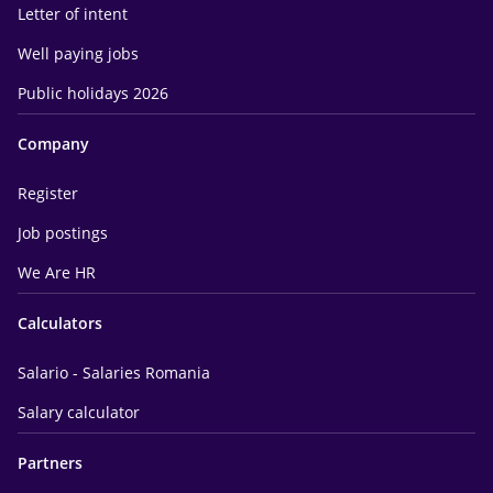
Letter of intent
Well paying jobs
Public holidays 2026
Company
Register
Job postings
We Are HR
Calculators
Salario - Salaries Romania
Salary calculator
Partners