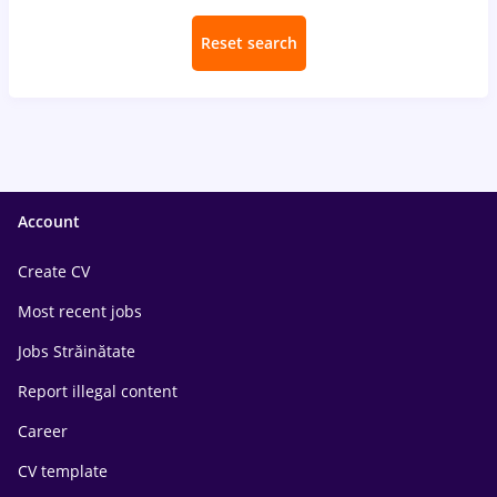
Reset search
Account
Create CV
Most recent jobs
Jobs Străinătate
Report illegal content
Career
CV template