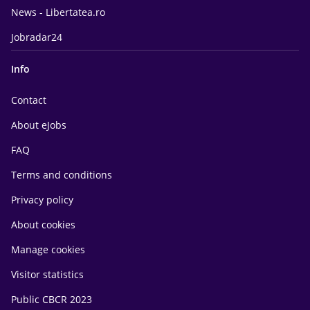
News - Libertatea.ro
Jobradar24
Info
Contact
About eJobs
FAQ
Terms and conditions
Privacy policy
About cookies
Manage cookies
Visitor statistics
Public CBCR 2023