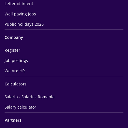
Letter of intent
Well paying jobs
Public holidays 2026
Company
Register
Job postings
We Are HR
Calculators
Salario - Salaries Romania
Salary calculator
Partners