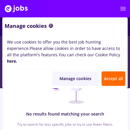
6
Manage cookies 🍪
We use cookies to offer you the best job hunting
0
jobs
mdpi, Full time
in
Strainatate
for
Entry-Level (< 2 years)
experience.
Please allow cookies in order to have access to
in
Transportation / Distribution, Medicine / Health
all the platform's features.
You can check our Cookie Policy
here.
Manage cookies
Accept all
No results found matching your search
Try to search for less specific jobs or try to use fewer filters.