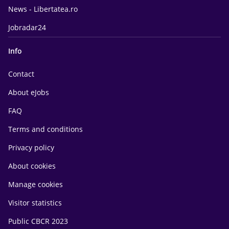
News - Libertatea.ro
Jobradar24
Info
Contact
About eJobs
FAQ
Terms and conditions
Privacy policy
About cookies
Manage cookies
Visitor statistics
Public CBCR 2023