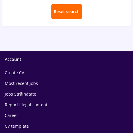
Reset search
Account
Create CV
Most recent jobs
Jobs Străinătate
Report illegal content
Career
CV template