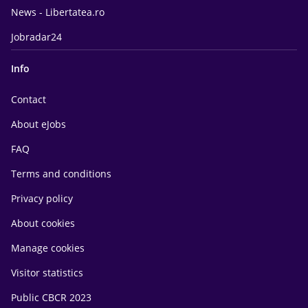
News - Libertatea.ro
Jobradar24
Info
Contact
About eJobs
FAQ
Terms and conditions
Privacy policy
About cookies
Manage cookies
Visitor statistics
Public CBCR 2023