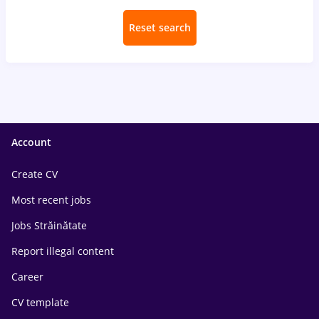
Reset search
Account
Create CV
Most recent jobs
Jobs Străinătate
Report illegal content
Career
CV template