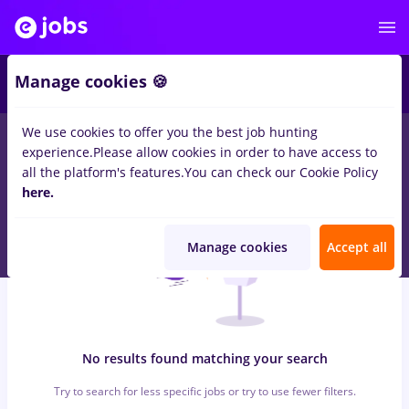
7
Manage cookies 🍪
We use cookies to offer you the best job hunting
0
jobs
with salaries dm
in
Timisoara
for
Student, No
experience.
Please allow cookies in order to have access to
experience
in
Transportation / Distribution, Medicine / Health
all the platform's features.
You can check our Cookie Policy
here.
Manage cookies
Accept all
No results found matching your search
Try to search for less specific jobs or try to use fewer filters.