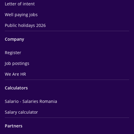
Letter of intent
Well paying jobs
Public holidays 2026
Company
Register
Job postings
We Are HR
Calculators
Salario - Salaries Romania
Salary calculator
Partners