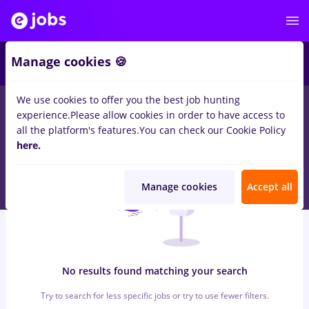
6
Manage cookies 🍪
We use cookies to offer you the best job hunting
0
jobs
with salaries economist
in
Timisoara
for
Student, No
experience.
Please allow cookies in order to have access to
experience
in
Transportation / Distribution
all the platform's features.
You can check our Cookie Policy
here.
Manage cookies
Accept all
No results found matching your search
Try to search for less specific jobs or try to use fewer filters.