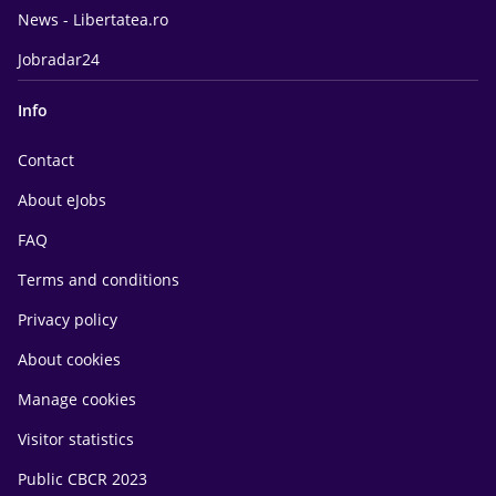
News - Libertatea.ro
Jobradar24
Info
Contact
About eJobs
FAQ
Terms and conditions
Privacy policy
About cookies
Manage cookies
Visitor statistics
Public CBCR 2023