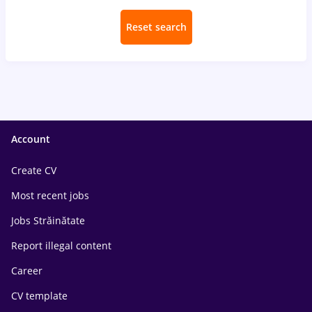
Reset search
Account
Create CV
Most recent jobs
Jobs Străinătate
Report illegal content
Career
CV template