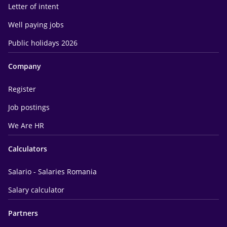
Letter of intent
Well paying jobs
Public holidays 2026
Company
Register
Job postings
We Are HR
Calculators
Salario - Salaries Romania
Salary calculator
Partners