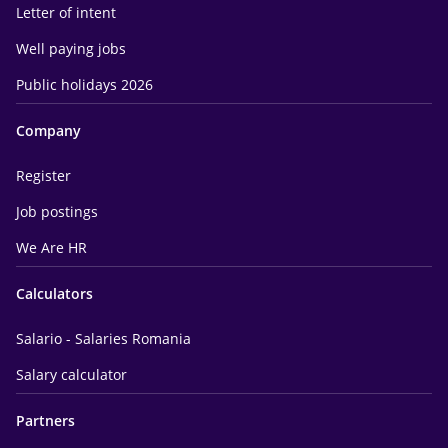
Letter of intent
Well paying jobs
Public holidays 2026
Company
Register
Job postings
We Are HR
Calculators
Salario - Salaries Romania
Salary calculator
Partners