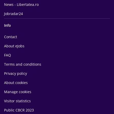
News - Libertatea.ro
Jobradar24
Info
Contact
About eJobs
FAQ
Terms and conditions
Privacy policy
About cookies
Manage cookies
Visitor statistics
Public CBCR 2023