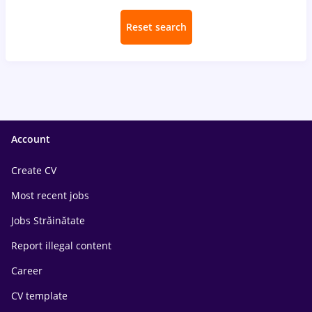
Reset search
Account
Create CV
Most recent jobs
Jobs Străinătate
Report illegal content
Career
CV template