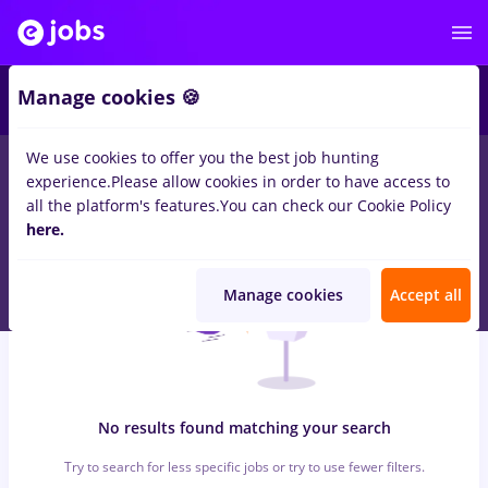
6
Manage cookies 🍪
We use cookies to offer you the best job hunting
0
jobs
with salaries economist, Full time
in
Timisoara
for
No
experience.
Please allow cookies in order to have access to
experience
in
Transportation / Distribution
all the platform's features.
You can check our Cookie Policy
here.
Manage cookies
Accept all
No results found matching your search
Try to search for less specific jobs or try to use fewer filters.