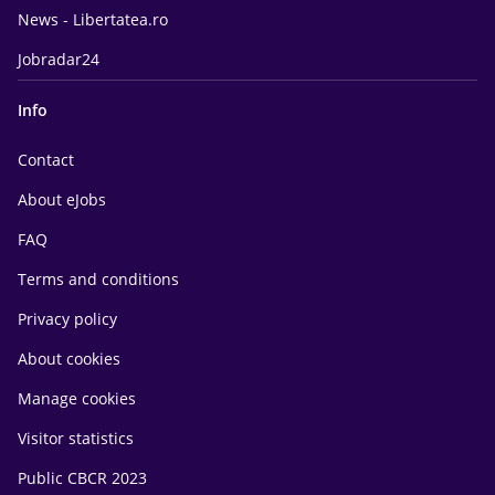
News - Libertatea.ro
Jobradar24
Info
Contact
About eJobs
FAQ
Terms and conditions
Privacy policy
About cookies
Manage cookies
Visitor statistics
Public CBCR 2023