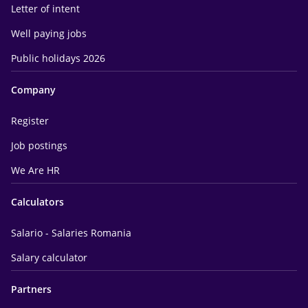
Letter of intent
Well paying jobs
Public holidays 2026
Company
Register
Job postings
We Are HR
Calculators
Salario - Salaries Romania
Salary calculator
Partners