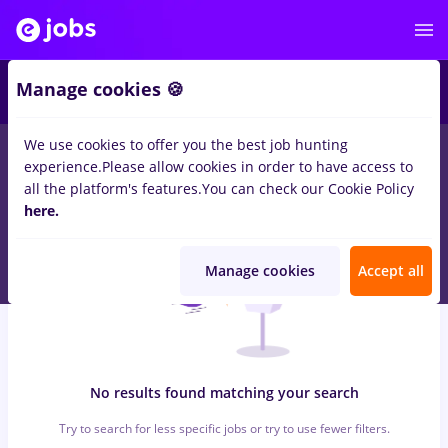
6
Manage cookies 🍪
We use cookies to offer you the best job hunting
0
jobs
with salaries finance
in
Strainatate
for
No experience
in
experience.
Please allow cookies in order to have access to
Transportation / Distribution, Medicine / Health
all the platform's features.
You can check our Cookie Policy
here.
Manage cookies
Accept all
No results found matching your search
Try to search for less specific jobs or try to use fewer filters.