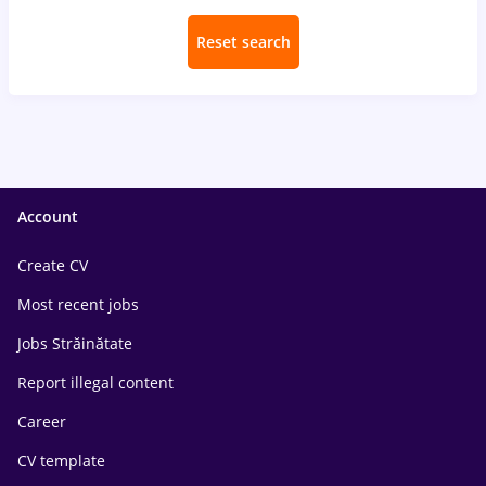
Reset search
Account
Create CV
Most recent jobs
Jobs Străinătate
Report illegal content
Career
CV template