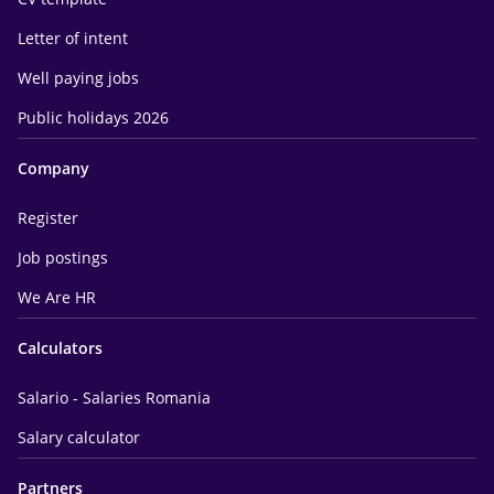
Letter of intent
Well paying jobs
Public holidays 2026
Company
Register
Job postings
We Are HR
Calculators
Salario - Salaries Romania
Salary calculator
Partners