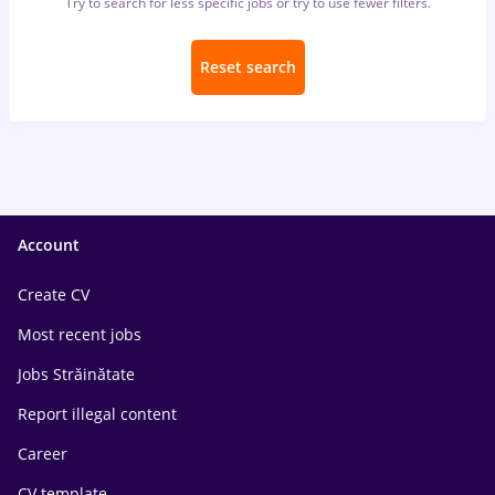
Try to search for less specific jobs or try to use fewer filters.
Reset search
Account
Create CV
Most recent jobs
Jobs Străinătate
Report illegal content
Career
CV template