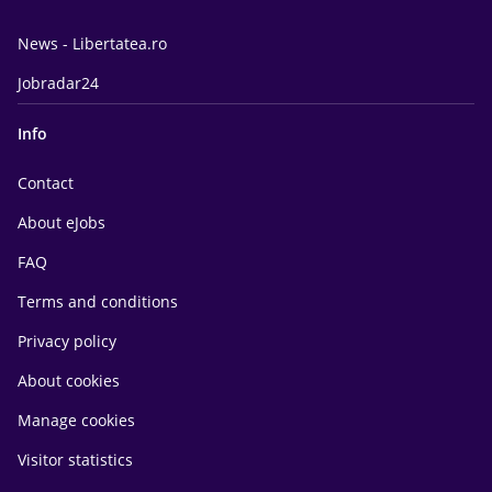
News - Libertatea.ro
Jobradar24
Info
Contact
About eJobs
FAQ
Terms and conditions
Privacy policy
About cookies
Manage cookies
Visitor statistics