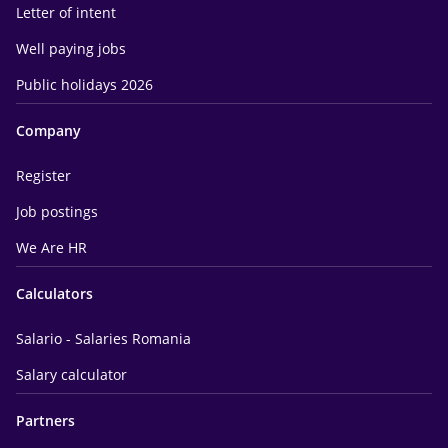
Letter of intent
Well paying jobs
Public holidays 2026
Company
Register
Job postings
We Are HR
Calculators
Salario - Salaries Romania
Salary calculator
Partners