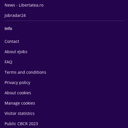
News - Libertatea.ro
Jobradar24
Info
Contact
About eJobs
FAQ
Terms and conditions
Privacy policy
About cookies
Manage cookies
Visitor statistics
Public CBCR 2023