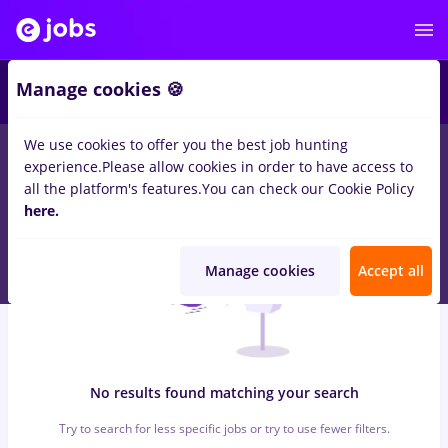
6
Manage cookies 🍪
We use cookies to offer you the best job hunting
0
jobs
with salaries pizzer, Part time
in
Strainatate
for
Entry-
experience.
Please allow cookies in order to have access to
Level (< 2 years)
in
Medicine / Health
all the platform's features.
You can check our Cookie Policy
here.
Manage cookies
Accept all
No results found matching your search
Try to search for less specific jobs or try to use fewer filters.