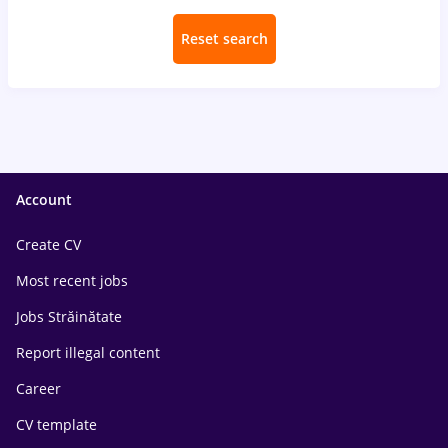
Reset search
Account
Create CV
Most recent jobs
Jobs Străinătate
Report illegal content
Career
CV template