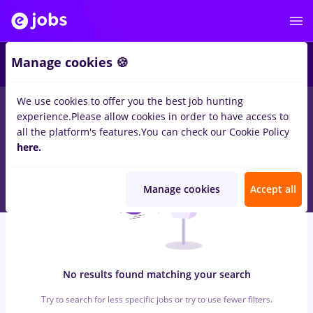
7
Manage cookies 🍪
We use cookies to offer you the best job hunting
0
jobs
with salaries sourcing, Part time
in
Strainatate
for
No
experience.
Please allow cookies in order to have access to
experience
in
Construction / Facilities , Medicine / Health
all the platform's features.
You can check our Cookie Policy
here.
Manage cookies
Accept all
No results found matching your search
Try to search for less specific jobs or try to use fewer filters.