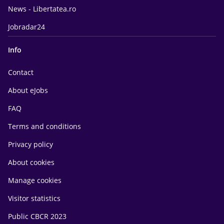
News - Libertatea.ro
Jobradar24
Info
Contact
About eJobs
FAQ
Terms and conditions
Privacy policy
About cookies
Manage cookies
Visitor statistics
Public CBCR 2023