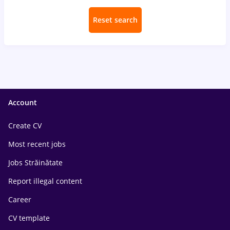
Reset search
Account
Create CV
Most recent jobs
Jobs Străinătate
Report illegal content
Career
CV template