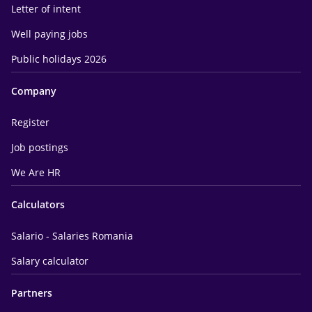
Letter of intent
Well paying jobs
Public holidays 2026
Company
Register
Job postings
We Are HR
Calculators
Salario - Salaries Romania
Salary calculator
Partners