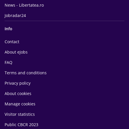
News - Libertatea.ro
Jobradar24
Info
Contact
About eJobs
FAQ
Terms and conditions
Privacy policy
About cookies
Manage cookies
Visitor statistics
Public CBCR 2023