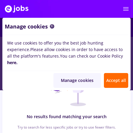
6
Manage cookies 🍪
We use cookies to offer you the best job hunting
0
jobs
with salaries sourcing, Part time
in
Strainatate
in
experience.
Please allow cookies in order to have access to
Construction / Facilities , Medicine / Health
all the platform's features.
You can check our Cookie Policy
here.
Manage cookies
Accept all
No results found matching your search
Try to search for less specific jobs or try to use fewer filters.