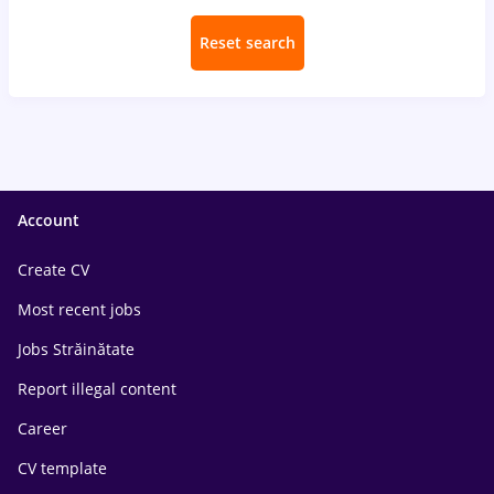
Reset search
Account
Create CV
Most recent jobs
Jobs Străinătate
Report illegal content
Career
CV template