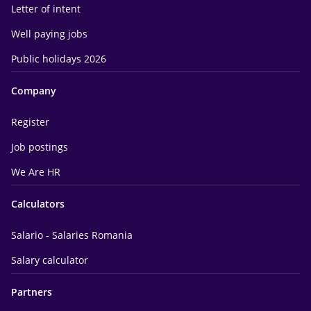
Letter of intent
Well paying jobs
Public holidays 2026
Company
Register
Job postings
We Are HR
Calculators
Salario - Salaries Romania
Salary calculator
Partners