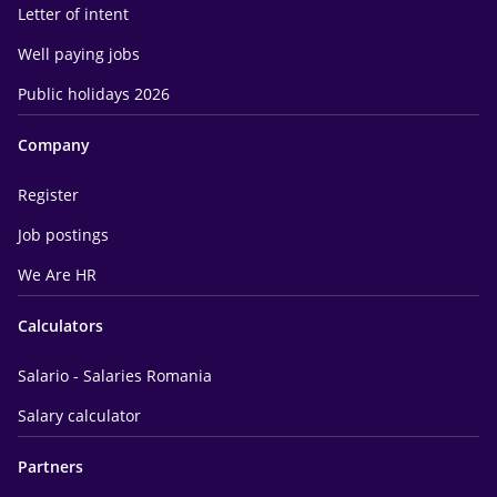
Letter of intent
Well paying jobs
Public holidays 2026
Company
Register
Job postings
We Are HR
Calculators
Salario - Salaries Romania
Salary calculator
Partners