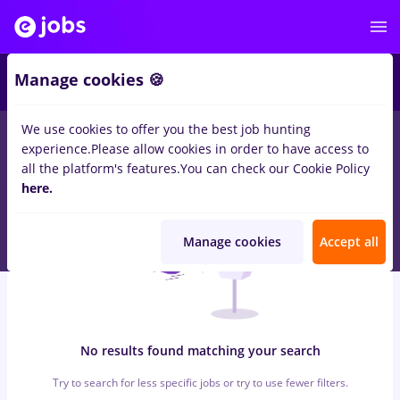
6
Manage cookies 🍪
We use cookies to offer you the best job hunting
0
jobs
with salaries dm
in
Strainatate
for
No experience
in
experience.
Please allow cookies in order to have access to
Banks , Medicine / Health
all the platform's features.
You can check our Cookie Policy
here.
Manage cookies
Accept all
No results found matching your search
Try to search for less specific jobs or try to use fewer filters.