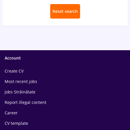
Reset search
Account
Create CV
Most recent jobs
Jobs Străinătate
Report illegal content
Career
CV template