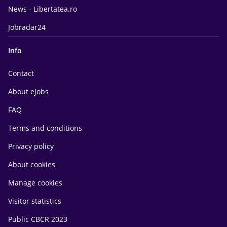
News - Libertatea.ro
Jobradar24
Info
Contact
About eJobs
FAQ
Terms and conditions
Privacy policy
About cookies
Manage cookies
Visitor statistics
Public CBCR 2023