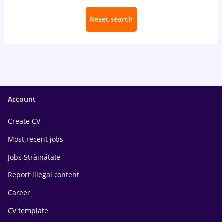
Reset search
Account
Create CV
Most recent jobs
Jobs Străinătate
Report illegal content
Career
CV template