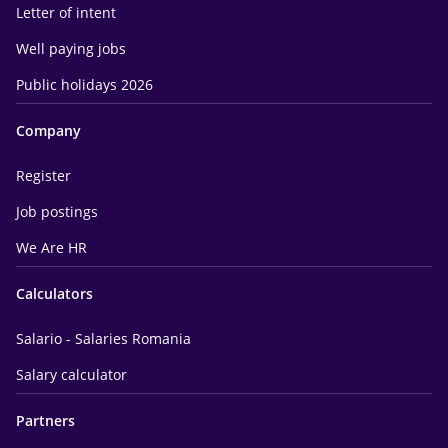
Letter of intent
Well paying jobs
Public holidays 2026
Company
Register
Job postings
We Are HR
Calculators
Salario - Salaries Romania
Salary calculator
Partners