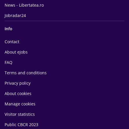
News - Libertatea.ro
Jobradar24
Info
Contact
About eJobs
FAQ
Terms and conditions
Privacy policy
About cookies
Manage cookies
Visitor statistics
Public CBCR 2023