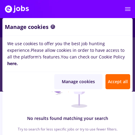
6
Manage cookies 🍪
We use cookies to offer you the best job hunting
0
jobs
with salaries insolventa
in
Strainatate
for
Student
in
experience.
Please allow cookies in order to have access to
Banks , Medicine / Health
all the platform's features.
You can check our Cookie Policy
here.
Manage cookies
Accept all
No results found matching your search
Try to search for less specific jobs or try to use fewer filters.