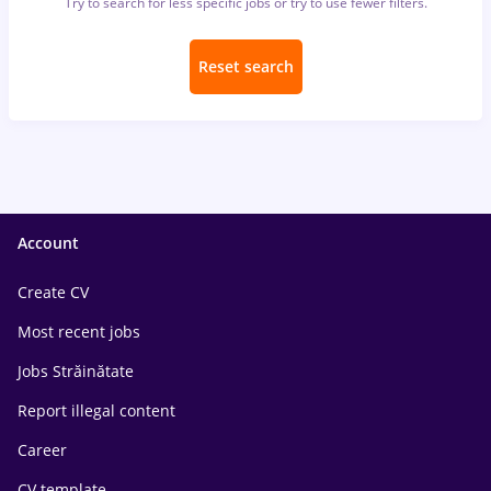
Try to search for less specific jobs or try to use fewer filters.
Reset search
Account
Create CV
Most recent jobs
Jobs Străinătate
Report illegal content
Career
CV template