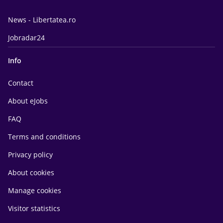
News - Libertatea.ro
Jobradar24
Info
Contact
About eJobs
FAQ
Terms and conditions
Privacy policy
About cookies
Manage cookies
Visitor statistics