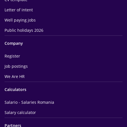
Letter of intent
Well paying jobs
Public holidays 2026
Company
Register
Job postings
We Are HR
Calculators
Salario - Salaries Romania
Salary calculator
Partners