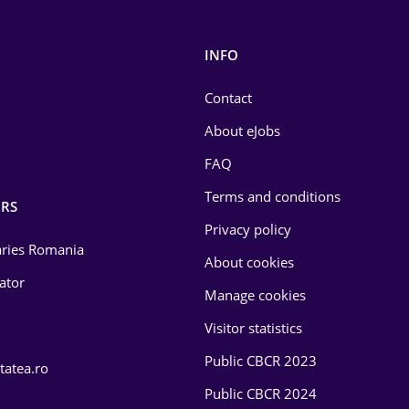
INFO
Contact
About eJobs
FAQ
Terms and conditions
RS
Privacy policy
laries Romania
About cookies
lator
Manage cookies
Visitor statistics
Public CBCR 2023
tatea.ro
Public CBCR 2024