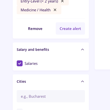
Entry-Level (< 2 years)
Medicine / Health
Remove
Create alert
Salary and benefits
Salaries
Cities