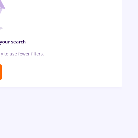
 your search
ry to use fewer filters.