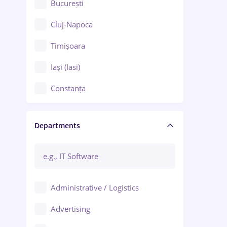
București
Cluj-Napoca
Timișoara
Iași (Iasi)
Constanța
Craiova
Departments
Brașov
Bacău
Brăila
Administrative / Logistics
Galați (Galati)
Advertising
Oradea