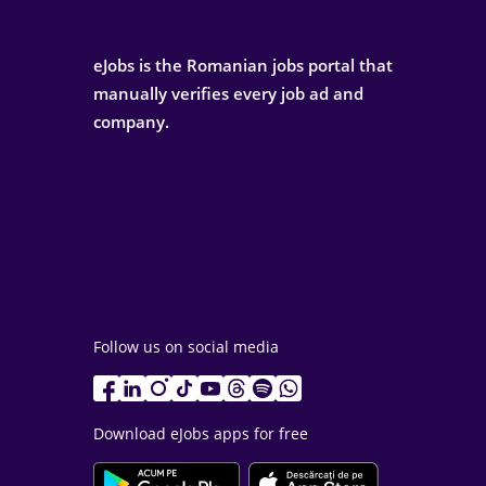
eJobs is the Romanian jobs portal that
manually verifies every job ad and
company.
Follow us on social media
Download eJobs apps for free