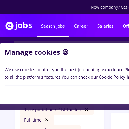
New company?
Get 
Search jobs
Career
Salaries
Of
Manage cookies 🍪
We use cookies to offer you the best job hunting experience.
Pl
0
job
Filters
to all the platform's features.
You can check our Cookie Policy
h
2 yea
avocat
Salaries
Remote (from home)
Transportation / Distribution
Full time