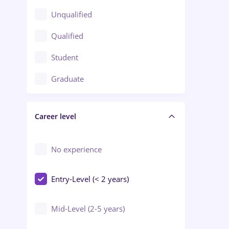
Client Service / Call Center
Unqualified
Construction / Facilities
Qualified
Crewing / Casino / Entertainment
Student
Education / Training / Arts
Graduate
Electrical installations
Career level
Engineering
Environmental Protection
No experience
Entry-Level (< 2 years)
Mid-Level (2-5 years)