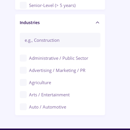
Senior-Level (> 5 years)
Manager / Executive
Industries
Administrative / Public Sector
Advertising / Marketing / PR
Agriculture
Arts / Entertainment
Auto / Automotive
Call-Center / BPO