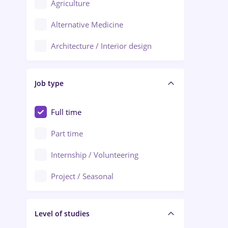
Agriculture
Ploiești
Alternative Medicine
Adjud
Architecture / Interior design
Aiud
Au pair / Babysitter / Cleaning
Alba Iulia
Job type
Audit / Consulting
Alexandria
Automation
Full time
Arad
Automotive / Equipment
Part time
Baia Mare
Banks
Internship / Volunteering
Bârlad
Beauty Salons
Project / Seasonal
Bistrița (Bistrita-Nasaud)
Chemistry / Biotech
Level of studies
Civil engineering / Industrial design