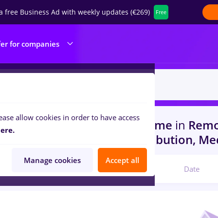
a free Business Ad with weekly updates (€269)
Free
fer for companies
ease allow cookies in order to have access
s
with salaries avocat, Full time
in
Remo
ere.
rs)
in
Transportation / Distribution, Me
Manage cookies
Accept all
Relevant
Date