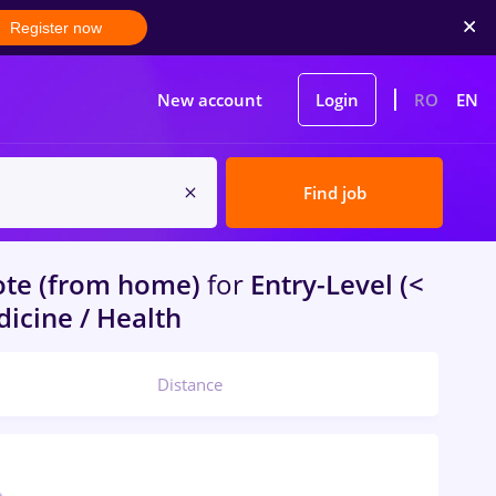
Register now
New account
Login
RO
EN
Find job
te (from home)
for
Entry-Level (<
dicine / Health
Distance