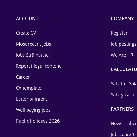
Chemistry
Commerce / Retail
ACCOUNT
COMPANY
Construction
Create CV
Register
Education / Training
Most recent jobs
Job postings
Energy
Jobs Străinătate
We Are HR
Environmental Protection
Report illegal content
CALCULATO
Career
Financial / Banking
Salario - Sa
CV template
Food and Drinks
Salary calcu
Letter of intent
Insurance
PARTNERS
Well paying jobs
IT / Telecom
Public holidays 2026
News - Liber
Law
Jobradar24