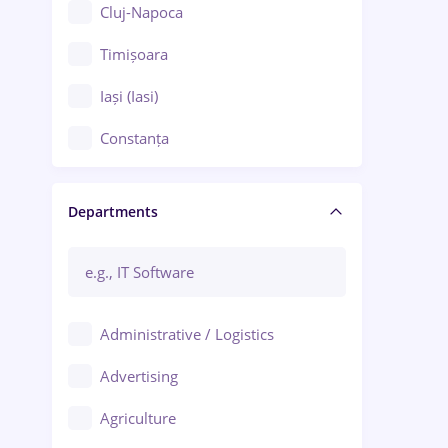
Cluj-Napoca
Timișoara
Iași (Iasi)
Constanța
Craiova
Departments
Brașov
Bacău
Brăila
Administrative / Logistics
Galați (Galati)
Advertising
Oradea
Agriculture
Ploiești