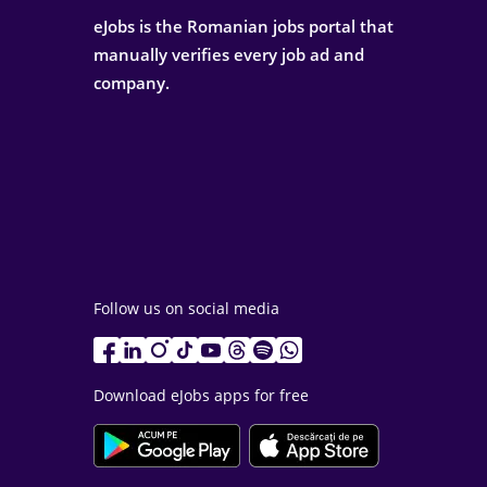
eJobs is the Romanian jobs portal that
manually verifies every job ad and
company.
Follow us on social media
Download eJobs apps for free