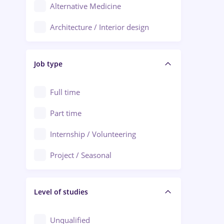
Alternative Medicine
Adjud
Architecture / Interior design
Aiud
Au pair / Babysitter / Cleaning
Alba Iulia
Job type
Audit / Consulting
Alexandria
Automation
Full time
Arad
Automotive / Equipment
Part time
Baia Mare
Banks
Internship / Volunteering
Bârlad
Beauty Salons
Project / Seasonal
Bistrița (Bistrita-Nasaud)
Chemistry / Biotech
Level of studies
Civil engineering / Industrial design
Client Service / Call Center
Unqualified