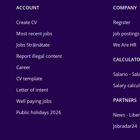
Commerce / Retail
ACCOUNT
COMPANY
Construction
Create CV
Register
Education / Training
Most recent jobs
Job postings
Energy
Jobs Străinătate
We Are HR
Environmental Protection
Report illegal content
CALCULATO
Career
Financial / Banking
Salario - Sa
CV template
Food and Drinks
Salary calcu
Letter of intent
Insurance
PARTNERS
Well paying jobs
IT / Telecom
Public holidays 2026
News - Liber
Law
Jobradar24
Manufacturing