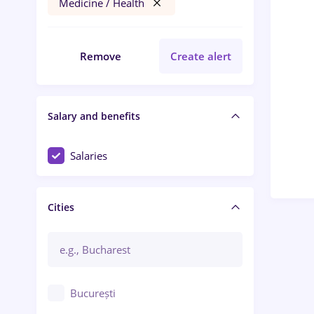
Medicine / Health
Remove
Create alert
Salary and benefits
Salaries
Cities
București