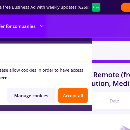
a free Business Ad with weekly updates (€269)
Free
fer for companies
ease allow cookies in order to have access
s
with salaries humanitas
in
Remote (f
ere.
s)
in
Transportation / Distribution, Medi
Manage cookies
Accept all
Relevant
Date