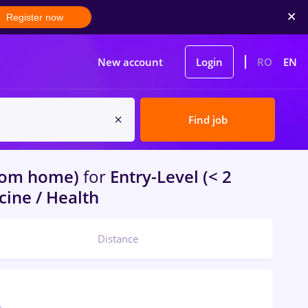
Register now
New account
Login
RO
EN
Find job
rom home)
for
Entry-Level (< 2
cine / Health
Distance