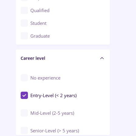
Construction / Facilities
Qualified
Crewing / Casino / Entertainment
Student
Education / Training / Arts
Graduate
Electrical installations
Career level
Engineering
Environmental Protection
No experience
Entry-Level (< 2 years)
Mid-Level (2-5 years)
Senior-Level (> 5 years)