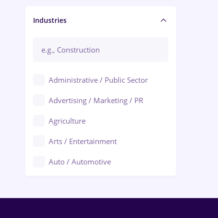
Manager / Executive
Industries
Administrative / Public Sector
Advertising / Marketing / PR
Agriculture
Arts / Entertainment
Auto / Automotive
Call-Center / BPO
Chemistry