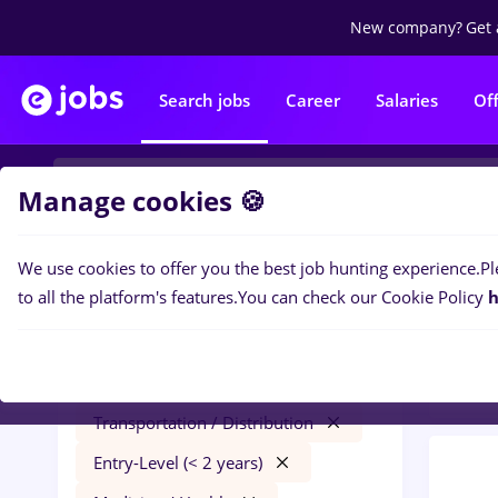
New company?
Get 
Search jobs
Career
Salaries
Of
Manage cookies 🍪
We use cookies to offer you the best job hunting experience.
Pl
0
job
Filters
to all the platform's features.
You can check our Cookie Policy
h
year
humanitas
Salaries
Remote (from home)
Transportation / Distribution
Entry-Level (< 2 years)