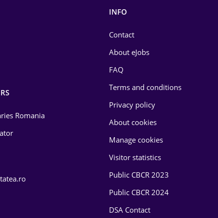
INFO
Contact
About eJobs
FAQ
Terms and conditions
RS
Privacy policy
laries Romania
About cookies
lator
Manage cookies
Visitor statistics
Public CBCR 2023
tatea.ro
Public CBCR 2024
DSA Contact