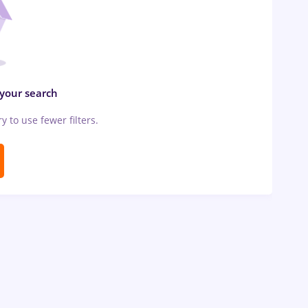
 your search
ry to use fewer filters.