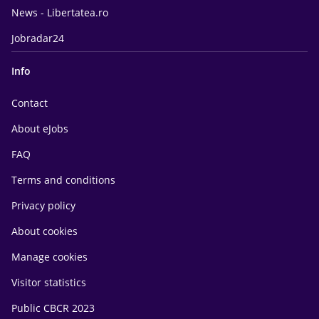
News - Libertatea.ro
Jobradar24
Info
Contact
About eJobs
FAQ
Terms and conditions
Privacy policy
About cookies
Manage cookies
Visitor statistics
Public CBCR 2023