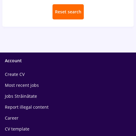
Reset search
Account
Create CV
Most recent jobs
Jobs Străinătate
Report illegal content
Career
CV template