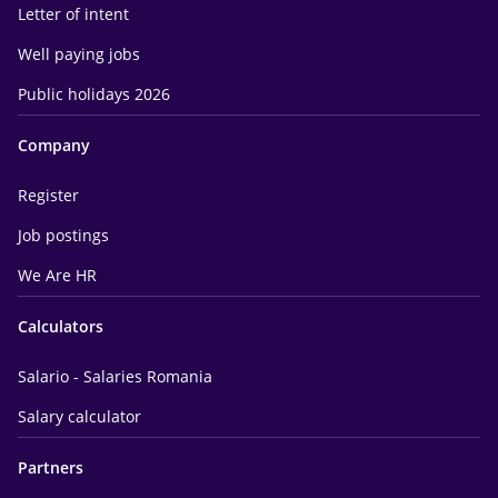
Letter of intent
Well paying jobs
Public holidays 2026
Company
Register
Job postings
We Are HR
Calculators
Salario - Salaries Romania
Salary calculator
Partners