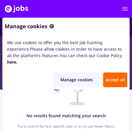
6
Manage cookies 🍪
We use cookies to offer you the best job hunting
0
jobs
with salaries electrica, Part time
in
Remote (from home)
experience.
Please allow cookies in order to have access to
in
Engineering , Medicine / Health
all the platform's features.
You can check our Cookie Policy
here.
Manage cookies
Accept all
No results found matching your search
Try to search for less specific jobs or try to use fewer filters.