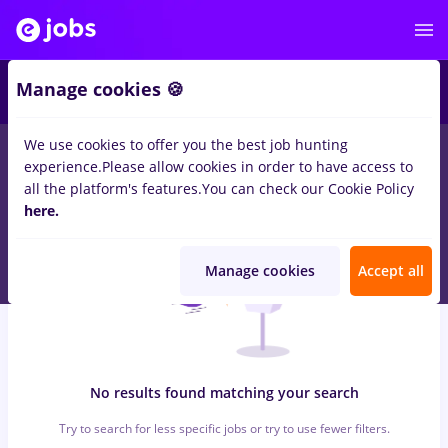
7
Manage cookies 🍪
We use cookies to offer you the best job hunting
0
jobs
with salaries cond auto, Full time
in
Remote (from
experience.
Please allow cookies in order to have access to
home)
for
Student, Entry-Level (< 2 years)
in
Medicine / Health
all the platform's features.
You can check our Cookie Policy
here.
Manage cookies
Accept all
No results found matching your search
Try to search for less specific jobs or try to use fewer filters.