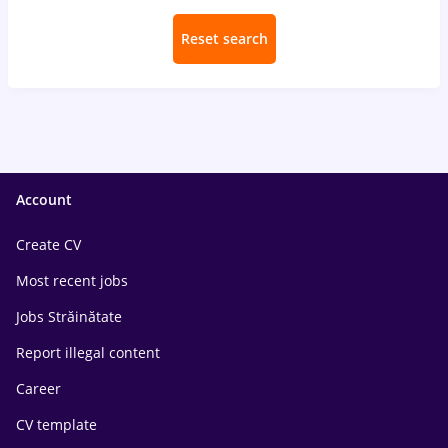
Reset search
Account
Create CV
Most recent jobs
Jobs Străinătate
Report illegal content
Career
CV template