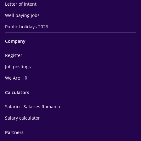
Letter of intent
Well paying jobs
Public holidays 2026
Company
Register
Job postings
We Are HR
Calculators
Salario - Salaries Romania
Salary calculator
Partners