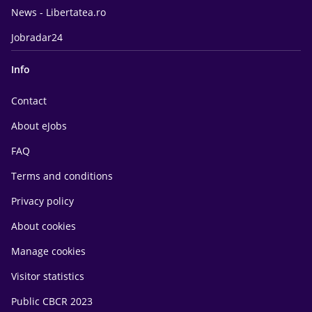
News - Libertatea.ro
Jobradar24
Info
Contact
About eJobs
FAQ
Terms and conditions
Privacy policy
About cookies
Manage cookies
Visitor statistics
Public CBCR 2023