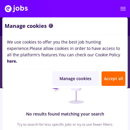
6
Manage cookies 🍪
We use cookies to offer you the best job hunting
0
jobs
with salaries Full time
in
Qatar
for
No experience
in
experience.
Please allow cookies in order to have access to
Transportation / Distribution, Medicine / Health
all the platform's features.
You can check our Cookie Policy
here.
Manage cookies
Accept all
No results found matching your search
Try to search for less specific jobs or try to use fewer filters.