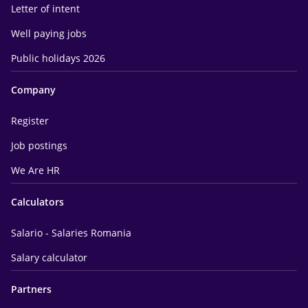
Letter of intent
Well paying jobs
Public holidays 2026
Company
Register
Job postings
We Are HR
Calculators
Salario - Salaries Romania
Salary calculator
Partners