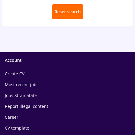
Reset search
Account
Create CV
Most recent jobs
Jobs Străinătate
Report illegal content
Career
CV template