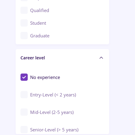
Construction / Facilities
Qualified
Crewing / Casino / Entertainment
Student
Education / Training / Arts
Graduate
Electrical installations
Career level
Engineering
Environmental Protection
No experience
Entry-Level (< 2 years)
Mid-Level (2-5 years)
Senior-Level (> 5 years)