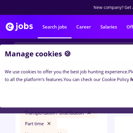
New company?
Get 
Search jobs
Career
Salaries
Of
Manage cookies 🍪
We use cookies to offer you the best job hunting experience.
Pl
0
job
Filters
to all the platform's features.
You can check our Cookie Policy
h
Trans
hr junior
Salaries
Iași (Iasi)
Transportation / Distribution
Part time