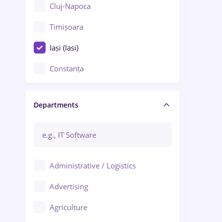
Cluj-Napoca
Timișoara
Iași (Iasi)
Constanța
Craiova
Departments
Brașov
Bacău
Brăila
Administrative / Logistics
Galați (Galati)
Advertising
Oradea
Agriculture
Ploiești