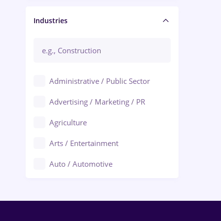
Manager / Executive
Industries
Administrative / Public Sector
Advertising / Marketing / PR
Agriculture
Arts / Entertainment
Auto / Automotive
Call-Center / BPO
Chemistry