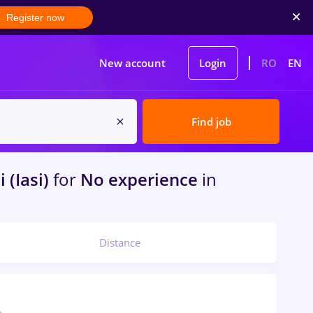
Register now
New account
Login
RO
EN
Find job
i (Iasi)
for
No experience
in
Distance